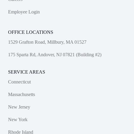
Employee Login
OFFICE LOCATIONS
1529 Grafton Road, Millbury, MA 01527
175 Sparta Rd, Andover, NJ 07821 (Building #2)
SERVICE AREAS
Connecticut
Massachusetts
New Jersey
New York
Rhode Island