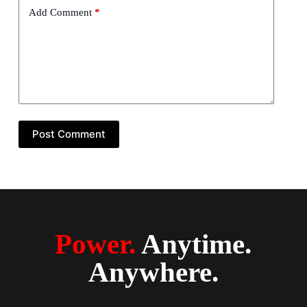
Add Comment
*
Post Comment
Power.
Anytime.
Anywhere.