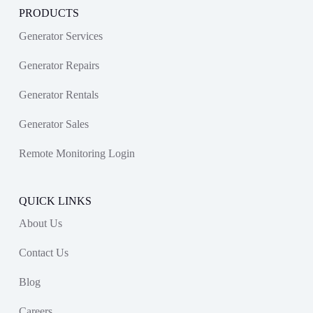
PRODUCTS
Generator Services
Generator Repairs
Generator Rentals
Generator Sales
Remote Monitoring Login
QUICK LINKS
About Us
Contact Us
Blog
Careers