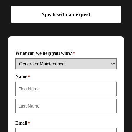
Speak with an expert
What can we help you with?
*
Name
*
Email
*