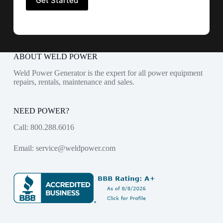
ABOUT WELD POWER
Weld Power Generator is the expert for all power equipment
repairs, rentals, maintenance and sales.
NEED POWER?
Call:
800.288.6016
Email:
service@weldpower.com