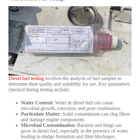
Diesel fuel testing
involves the analysis of fuel samples to
determine their quality and suitability for use. Key parameters
checked during testing include:
Water Content
: Water in diesel fuel can cause
microbial growth, corrosion, and poor combustion.
Particulate Matter
: Solid contaminants can clog filters
and damage engine components.
Microbial Contamination
: Bacteria and fungi can
grow in diesel fuel, especially in the presence of water,
leading to sludge formation and filter blockages.