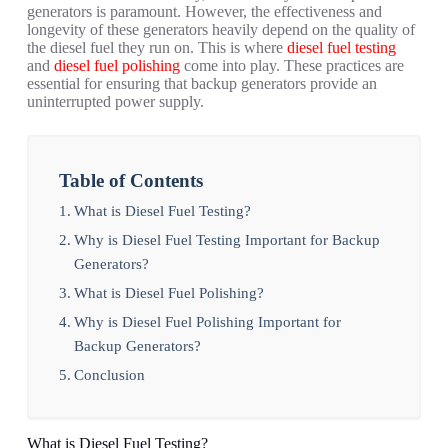
generators is paramount. However, the effectiveness and
longevity of these generators heavily depend on the quality of
the diesel fuel they run on. This is where
diesel fuel testing
and
diesel fuel polishing
come into play. These practices are
essential for ensuring that backup generators provide an
uninterrupted power supply.
Table of Contents
What is Diesel Fuel Testing?
Why is Diesel Fuel Testing Important for Backup
Generators?
What is Diesel Fuel Polishing?
Why is Diesel Fuel Polishing Important for
Backup Generators?
Conclusion
What is Diesel Fuel Testing?