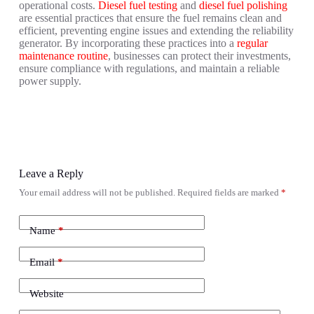
operational costs.
Diesel fuel testing
and
diesel fuel polishing
are essential practices that ensure the fuel remains clean and
efficient, preventing engine issues and extending the reliability
generator. By incorporating these practices into a
regular
maintenance routine
, businesses can protect their investments,
ensure compliance with regulations, and maintain a reliable
power supply.
Leave a Reply
Your email address will not be published.
Required fields are marked
*
Name
*
Email
*
Website