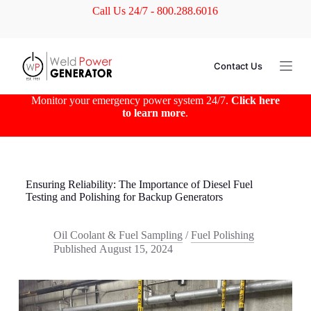
Call Us 24/7 - 800.288.6016
S
k
i
p
t
Contact Us
o
c
o
Monitor your emergency power system 24/7.
Click here
n
to learn more
.
t
e
n
t
Ensuring Reliability: The Importance of Diesel Fuel
Testing and Polishing for Backup Generators
Oil Coolant & Fuel Sampling
/
Fuel Polishing
Published
August 15, 2024