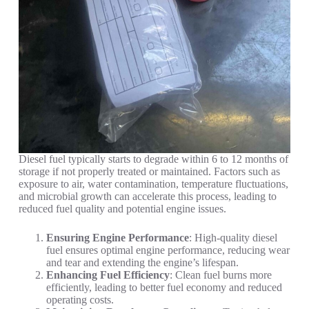
Diesel fuel typically starts to degrade within 6 to 12 months of
storage if not properly treated or maintained. Factors such as
exposure to air, water contamination, temperature fluctuations,
and microbial growth can accelerate this process, leading to
reduced fuel quality and potential engine issues.
Ensuring Engine Performance
: High-quality diesel
fuel ensures optimal engine performance, reducing wear
and tear and extending the engine’s lifespan.
Enhancing Fuel Efficiency
: Clean fuel burns more
efficiently, leading to better fuel economy and reduced
operating costs.