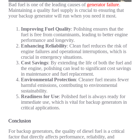
Bad fuel is one of the leading causes of
generator failure
.
Maintaining a quality fuel supply is crucial to ensuring that
your backup generator will run when you need it most.
Improving Fuel Quality
: Polishing ensures that the
fuel is free from contaminants, leading to better engine
performance and longevity.
Enhancing Reliability
: Clean fuel reduces the risk of
engine failures and operational interruptions, which is
crucial in emergency situations.
Cost Savings
: By extending the life of both the fuel and
the engine, polishing can lead to significant cost savings
in maintenance and fuel replacement.
Environmental Protection
: Cleaner fuel means fewer
harmful emissions, contributing to environmental
sustainability.
Readiness for Use
: Polished fuel is always ready for
immediate use, which is vital for backup generators in
critical applications.
Conclusion
For backup generators, the quality of diesel fuel is a critical
factor that directly affects performance, reliability, and