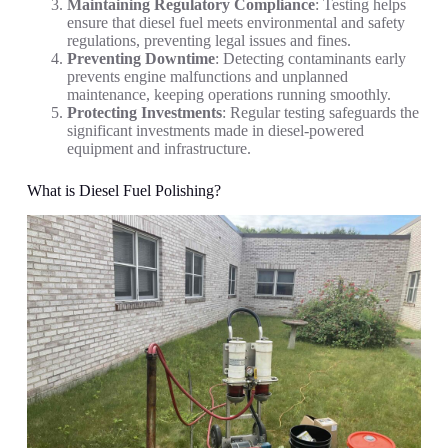
Maintaining Regulatory Compliance
: Testing helps
ensure that diesel fuel meets environmental and safety
regulations, preventing legal issues and fines.
Preventing Downtime
: Detecting contaminants early
prevents engine malfunctions and unplanned
maintenance, keeping operations running smoothly.
Protecting Investments
: Regular testing safeguards the
significant investments made in diesel-powered
equipment and infrastructure.
What is Diesel Fuel Polishing?