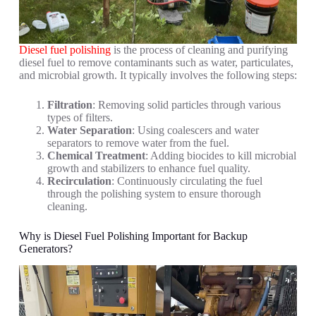
Diesel fuel polishing
is the process of cleaning and purifying
diesel fuel to remove contaminants such as water, particulates,
and microbial growth. It typically involves the following steps:
Filtration
: Removing solid particles through various
types of filters.
Water Separation
: Using coalescers and water
separators to remove water from the fuel.
Chemical Treatment
: Adding biocides to kill microbial
growth and stabilizers to enhance fuel quality.
Recirculation
: Continuously circulating the fuel
through the polishing system to ensure thorough
cleaning.
Why is Diesel Fuel Polishing Important for Backup
Generators?