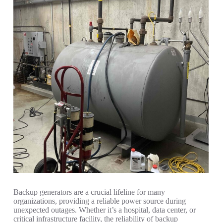
Backup generators are a crucial lifeline for many
organizations, providing a reliable power source during
unexpected outages. Whether it’s a hospital, data center, or
critical infrastructure facility, the reliability of backup