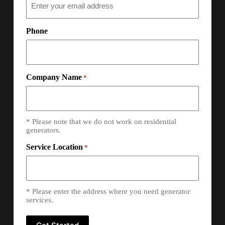
Phone
Company Name
*
* Please note that we do not work on residential
generators.
Service Location
*
* Please enter the address where you need generator
services.