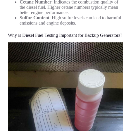
Cetane Number
: Indicates the combustion quality of
the diesel fuel. Higher cetane numbers typically mean
better engine performance.
Sulfur Content
: High sulfur levels can lead to harmful
emissions and engine deposits.
Why is Diesel Fuel Testing Important for Backup Generators?