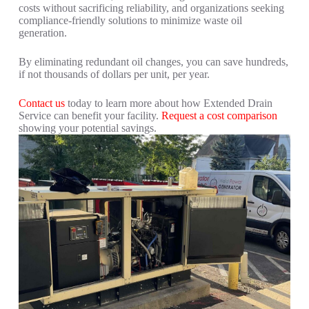
costs without sacrificing reliability, and o
rganizations seeking
compliance-friendly solutions to minimize waste oil
generation.
By eliminating redundant oil changes, you can save hundreds,
if not thousands of dollars per unit, per year.
Contact us
today to l
earn more about how Extended Drain
Service can benefit your facility.
Request a cost comparison
showing your potential savings.