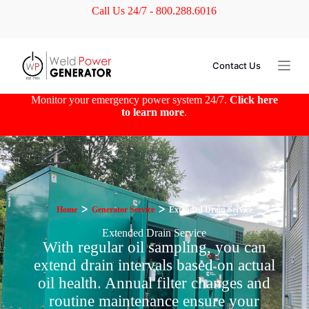
Call Us 24/7 - 800.288.6016
S
k
i
p
t
Contact Us
o
c
o
Monitor your emergency power system 24/7.
Click here
n
to learn more
.
t
e
n
t
Home
ᐳ
Generator Service
ᐳ
Extended Drain Service
Extended Drain Service
With regular oil sampling, you can
extend drain intervals based on actual
oil health. Annual filter changes and
routine maintenance ensure your