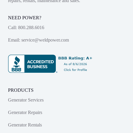
repairs, rentals, maintenance and sales.
NEED POWER?
Call:
800.288.6016
Email:
service@weldpower.com
PRODUCTS
Generator Services
Generator Repairs
Generator Rentals