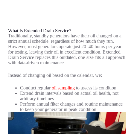
What Is Extended Drain Service?
Traditionally, standby generators have their oil changed on a
strict annual schedule, regardless of how much they run.
However, most generators operate just 20–40 hours per year
for testing, leaving their oil in excellent condition. Extended
Drain Service replaces this outdated, one-size-fits-all approach
with data-driven maintenance.
Instead of changing oil based on the calendar, we:
Conduct regular
oil sampling
to assess its condition
Extend drain intervals based on actual oil health, not
arbitrary timelines
Perform annual filter changes and routine maintenance
to keep your generator in peak condition