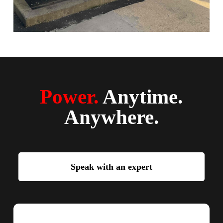
Power.
Anytime.
Anywhere.
Speak with an expert