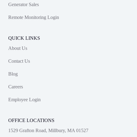
Generator Sales
Remote Monitoring Login
QUICK LINKS
About Us
Contact Us
Blog
Careers
Employee Login
OFFICE LOCATIONS
1529 Grafton Road, Millbury, MA 01527