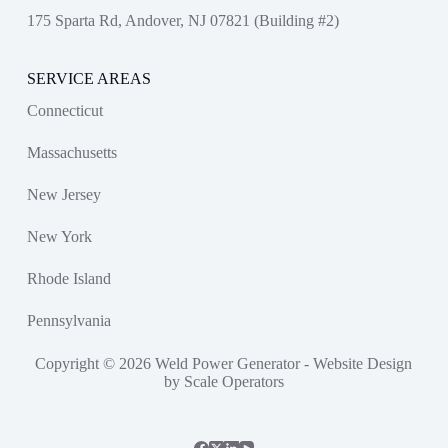
175 Sparta Rd, Andover, NJ 07821 (Building #2)
SERVICE AREAS
Connecticut
Massachusetts
New Jersey
New York
Rhode Island
Pennsylvania
Copyright © 2026 Weld Power Generator -
Website Design
by Scale Operators