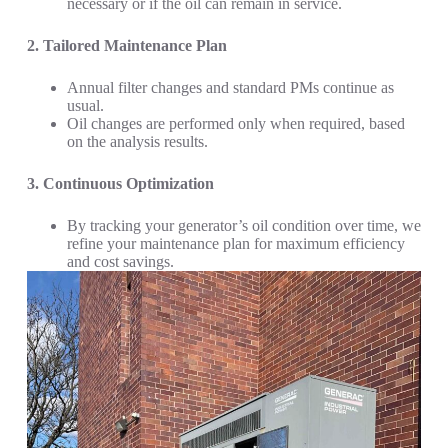
necessary or if the oil can remain in service.
2. Tailored Maintenance Plan
Annual filter changes and standard PMs continue as
usual.
Oil changes are performed only when required, based
on the analysis results.
3. Continuous Optimization
By tracking your generator’s oil condition over time, we
refine your maintenance plan for maximum efficiency
and cost savings.