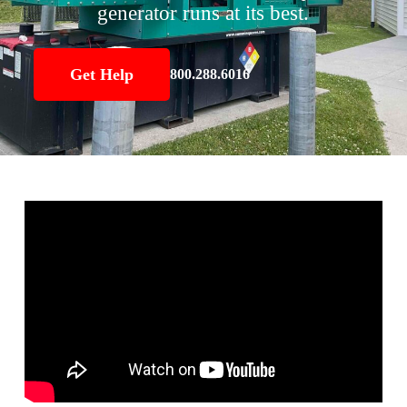
generator runs at its best.
Get Help
800.288.6016