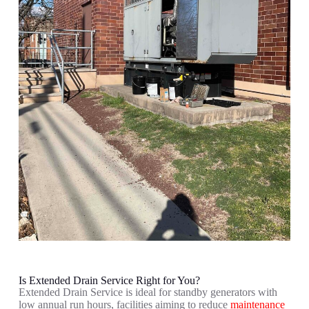
Is Extended Drain Service Right for You?
Extended Drain Service is ideal for s
tandby generators with
low annual run hours, f
acilities aiming to reduce
maintenance