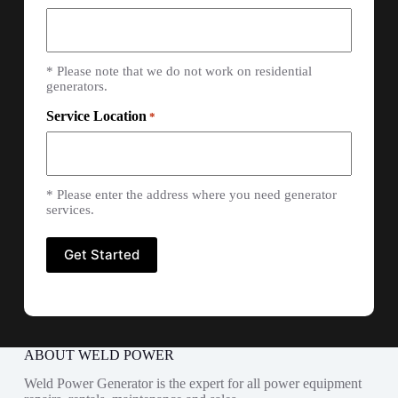
* Please note that we do not work on residential
generators.
Service Location
*
* Please enter the address where you need generator
services.
ABOUT WELD POWER
Weld Power Generator is the expert for all power equipment