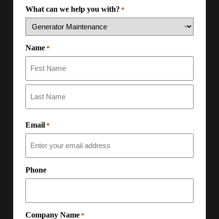
What can we help you with?
*
Name
*
Email
*
Phone
Company Name
*