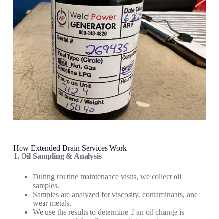
How Extended Drain Services Work
1. Oil Sampling & Analysis
During routine maintenance visits, we collect oil
samples.
Samples are analyzed for viscosity, contaminants, and
wear metals.
We use the results to determine if an oil change is