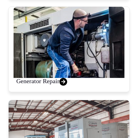
Generator Repair