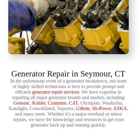
Generator Repair in Seymour, CT
In the unfortunate event of a generator breakdown, our team
of highly skilled technicians is here to provide prompt and
efficient
generator repair services
. We have expertise in
repairing all major generator brands and models, including
Generac
,
Kohler
,
Cummins
,
CAT
, Olympian, Waukesha,
Katolight, Consolidated, Superior,
Gillette
,
Hi-Power
,
ASKA
,
and many more. Whether it’s a major overhaul or minor
repairs, we have the knowledge and resources to get your
generator back up and running quickly.