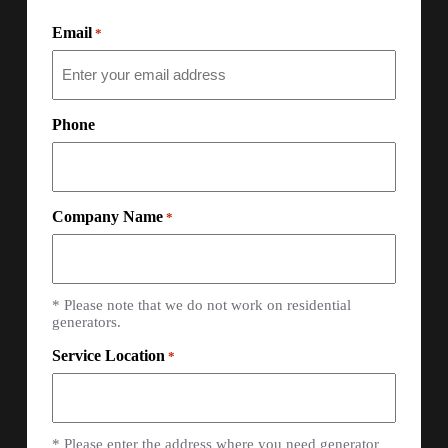
Email
*
Phone
Company Name
*
* Please note that we do not work on residential
generators.
Service Location
*
* Please enter the address where you need generator