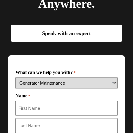
Anywhere.
Speak with an expert
What can we help you with?
*
Name
*