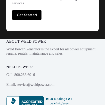
services.
ABOUT WELD POWER
Weld Power Generator is the expert for all power equipment
repairs, rentals, maintenance and sales.
NEED POWER?
Call:
800.288.6016
Email:
service@weldpower.com