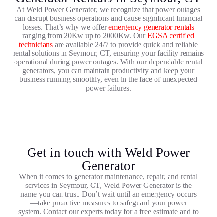
At Weld Power Generator, we recognize that power outages
can disrupt business operations and cause significant financial
losses. That’s why we offer
emergency generator rentals
ranging from 20Kw up to 2000Kw. Our
EGSA certified
technicians
are available 24/7 to provide quick and reliable
rental solutions in Seymour, CT, ensuring your facility remains
operational during power outages. With our dependable rental
generators, you can maintain productivity and keep your
business running smoothly, even in the face of unexpected
power failures.
Get in touch with Weld Power
Generator
When it comes to generator maintenance, repair, and rental
services in Seymour, CT, Weld Power Generator is the
name you can trust. Don’t wait until an emergency occurs
—take proactive measures to safeguard your power
system. Contact our experts today for a free estimate and to