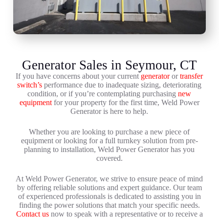
Generator Sales in Seymour, CT
If you have concerns about your current
generator
or
transfer
switch’s
performance due to inadequate sizing, deteriorating
condition, or if you’re contemplating purchasing
new
equipment
for your property for the first time, Weld Power
Generator is here to help.
Whether you are looking to purchase a new piece of
equipment or looking for a full turnkey solution from pre-
planning to installation, Weld Power Generator has you
covered.
At Weld Power Generator, we strive to ensure peace of mind
by offering reliable solutions and expert guidance. Our team
of experienced professionals is dedicated to assisting you in
finding the power solutions that match your specific needs.
Contact us
now to speak with a representative or to receive a