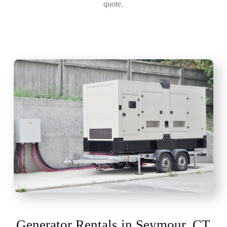
quote.
Generator Rentals in Seymour, CT