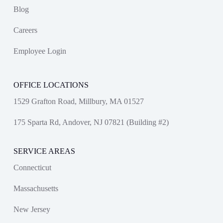
Blog
Careers
Employee Login
OFFICE LOCATIONS
1529 Grafton Road, Millbury, MA 01527
175 Sparta Rd, Andover, NJ 07821 (Building #2)
SERVICE AREAS
Connecticut
Massachusetts
New Jersey