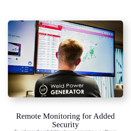
Remote Monitoring for Added
Security