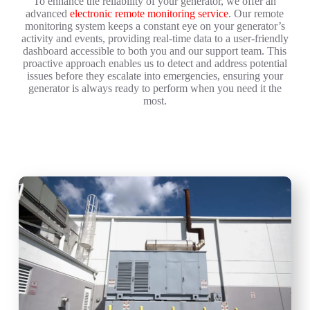
To enhance the reliability of your generator, we offer an
advanced
electronic remote monitoring service
. Our remote
monitoring system keeps a constant eye on your generator’s
activity and events, providing real-time data to a user-friendly
dashboard accessible to both you and our support team. This
proactive approach enables us to detect and address potential
issues before they escalate into emergencies, ensuring your
generator is always ready to perform when you need it the
most.