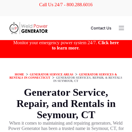
Call Us 24/7 - 800.288.6016
S
k
i
p
t
Contact Us
o
c
o
Monitor your emergency power system 24/7.
Click here
n
to learn more
.
t
e
n
t
HOME
ᐳ
GENERATOR SERVICE AREAS
ᐳ
GENERATOR SERVICES &
RENTALS IN CONNECTICUT
ᐳ
GENERATOR SERVICES, REPAIR, & RENTALS
IN SEYMOUR, CT
Generator Service,
Repair, and Rentals in
Seymour, CT
When it comes to maintaining and repairing generators, Weld
Power Generator has been a trusted name in Seymour, CT, for