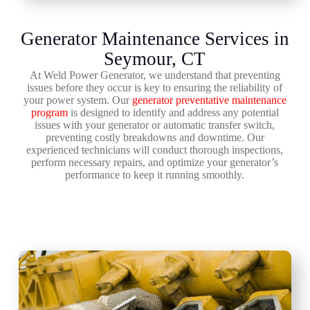
Generator Maintenance Services in
Seymour, CT
At Weld Power Generator, we understand that preventing
issues before they occur is key to ensuring the reliability of
your power system. Our
generator preventative maintenance
program
is designed to identify and address any potential
issues with your generator or automatic transfer switch,
preventing costly breakdowns and downtime. Our
experienced technicians will conduct thorough inspections,
perform necessary repairs, and optimize your generator’s
performance to keep it running smoothly.