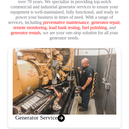
over 70 years. We specialize in providing top-notch
commercial and industrial generator services to ensure your
equipment is well-maintained, fully functional, and ready to
power your business in times of need. With a range of
services, including
preventative maintenance
,
generator repair
,
remote monitoring
,
load bank testing
,
fuel polishing
, and
generator rentals
, we are your one-stop solution for all your
generator needs.
Generator Service