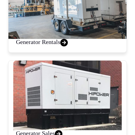
Generator Rentals
Generator Sales