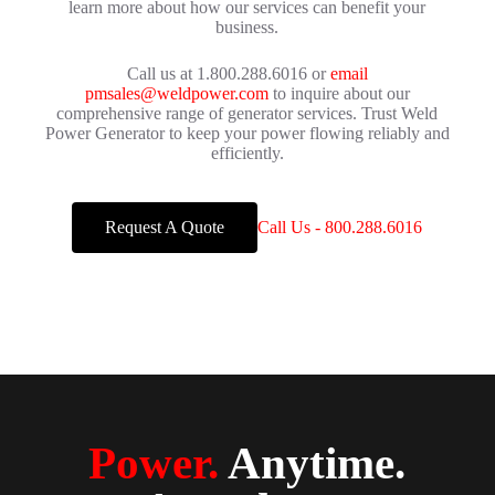
learn more about how our services can benefit your
business.
Call us at 1.800.288.6016 or
email
pmsales@weldpower.com
to inquire about our
comprehensive range of generator services. Trust Weld
Power Generator to keep your power flowing reliably and
efficiently.
Request A Quote
Call Us - 800.288.6016
Power.
Anytime.