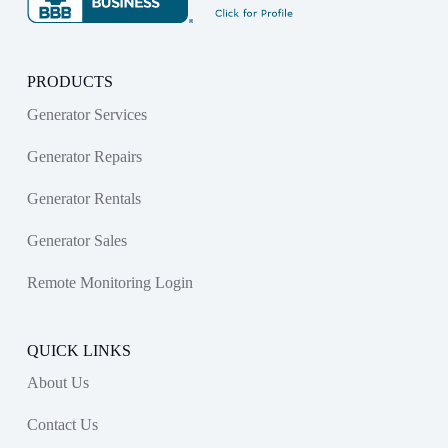
PRODUCTS
Generator Services
Generator Repairs
Generator Rentals
Generator Sales
Remote Monitoring Login
QUICK LINKS
About Us
Contact Us