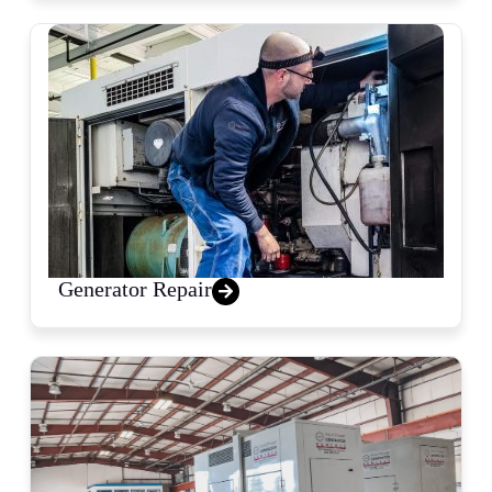
Generator Repair