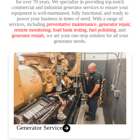
for over 70 years. We specialize in providing top-notch
commercial and industrial generator services to ensure your
equipment is well-maintained, fully functional, and ready to
power your business in times of need. With a range of
services, including
preventative maintenance
,
generator repair
,
remote monitoring
,
load bank testing
,
fuel polishing
, and
generator rentals
, we are your one-stop solution for all your
generator needs.
Generator Service