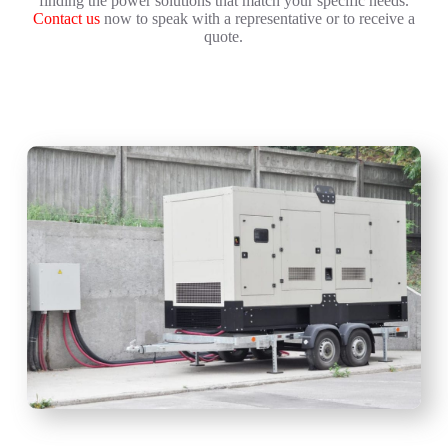
finding the power solutions that match your specific needs.
Contact us
now to speak with a representative or to receive a
quote.