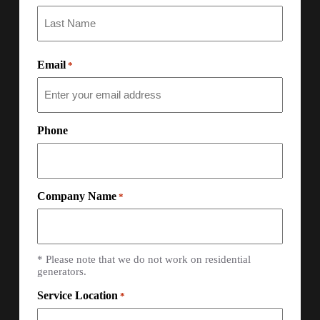
Email
*
Phone
Company Name
*
* Please note that we do not work on residential
generators.
Service Location
*