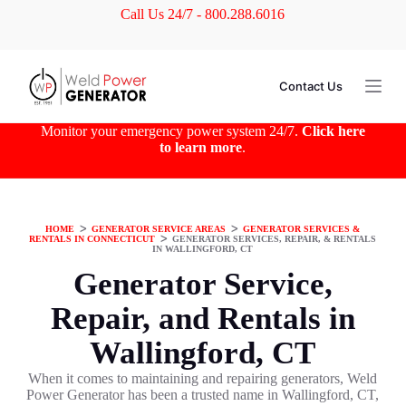
Call Us 24/7 - 800.288.6016
S
k
i
p
t
Contact Us
o
c
o
Monitor your emergency power system 24/7.
Click here
n
to learn more
.
t
e
n
t
HOME
ᐳ
GENERATOR SERVICE AREAS
ᐳ
GENERATOR SERVICES &
RENTALS IN CONNECTICUT
ᐳ
GENERATOR SERVICES, REPAIR, & RENTALS
IN WALLINGFORD, CT
Generator Service,
Repair, and Rentals in
Wallingford, CT
When it comes to maintaining and repairing generators, Weld
Power Generator has been a trusted name in Wallingford, CT,