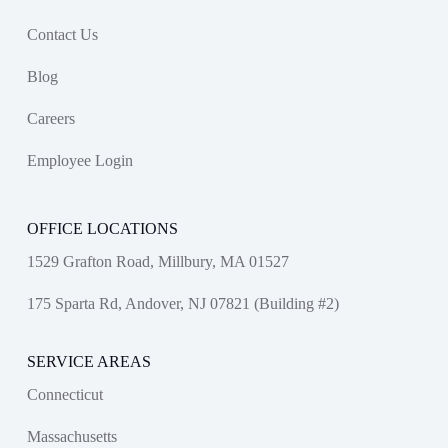
Contact Us
Blog
Careers
Employee Login
OFFICE LOCATIONS
1529 Grafton Road, Millbury, MA 01527
175 Sparta Rd, Andover, NJ 07821 (Building #2)
SERVICE AREAS
Connecticut
Massachusetts