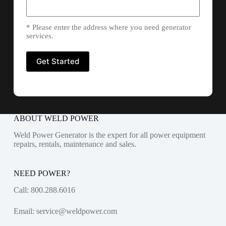
* Please enter the address where you need generator
services.
ABOUT WELD POWER
Weld Power Generator is the expert for all power equipment
repairs, rentals, maintenance and sales.
NEED POWER?
Call:
800.288.6016
Email:
service@weldpower.com