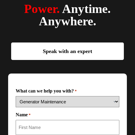
Power.
Anytime.
Anywhere.
Speak with an expert
What can we help you with?
*
Name
*