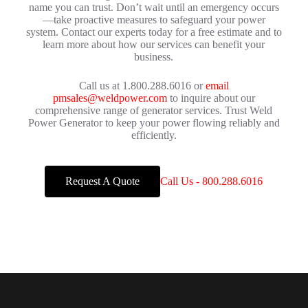
name you can trust. Don’t wait until an emergency occurs
—take proactive measures to safeguard your power
system. Contact our experts today for a free estimate and to
learn more about how our services can benefit your
business.
Call us at 1.800.288.6016 or
email
pmsales@weldpower.com
to inquire about our
comprehensive range of generator services. Trust Weld
Power Generator to keep your power flowing reliably and
efficiently.
Request A Quote
Call Us - 800.288.6016