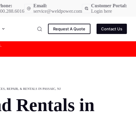
hone:
Email:
Customer Portal:
00.288.6016
service@weldpower.com
Login here
Request A Quote
Contact Us
e
.
S, REPAIR, & RENTALS IN PASSAIC, NJ
d Rentals in