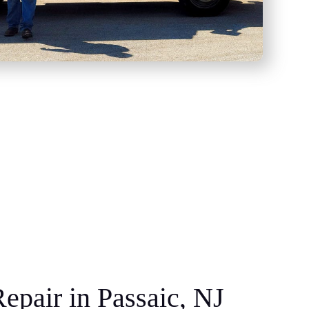
epair in Passaic, NJ