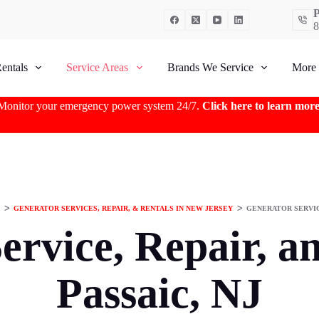
P
8
entals
Service Areas
Brands We Service
More
Monitor your emergency power system 24/7.
Click here to learn mor
ᐳ
GENERATOR SERVICES, REPAIR, & RENTALS IN NEW JERSEY
ᐳ
GENERATOR SERVICE
ervice, Repair, an
Passaic, NJ