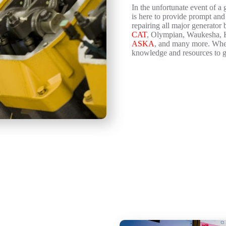
In the unfortunate event of a
is here to provide prompt and
repairing all major generator
CAT
, Olympian, Waukesha, K
ASKA
, and many more. Wheth
knowledge and resources to g