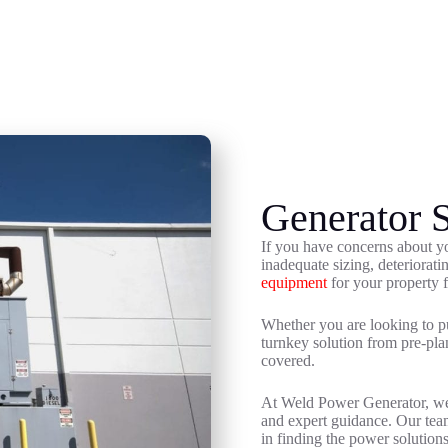
Generator S
If you have concerns about y
inadequate sizing, deteriorat
equipment
for your property f
Whether you are looking to pu
turnkey solution from pre-pla
covered.
At Weld Power Generator, we s
and expert guidance. Our team
in finding the power solution