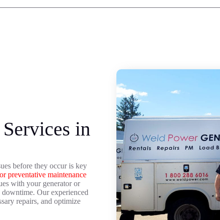
Services in
ues before they occur is key
or preventative maintenance
sues with your generator or
nd downtime. Our experienced
sary repairs, and optimize