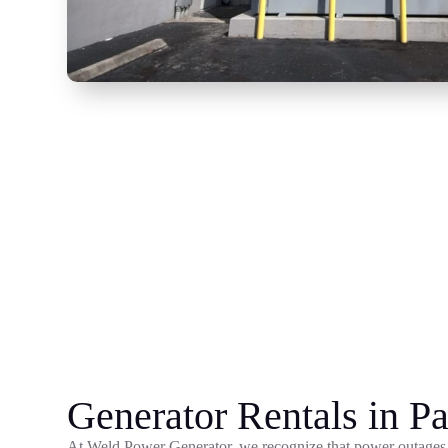
Generator Rentals in Pa
At Weld Power Generator, we recognize that power outages 