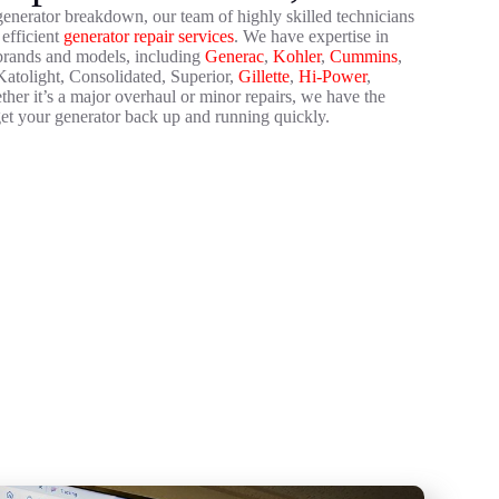
 generator breakdown, our team of highly skilled technicians
 efficient
generator repair services
. We have expertise in
 brands and models, including
Generac
,
Kohler
,
Cummins
,
atolight, Consolidated, Superior,
Gillette
,
Hi-Power
,
er it’s a major overhaul or minor repairs, we have the
et your generator back up and running quickly.