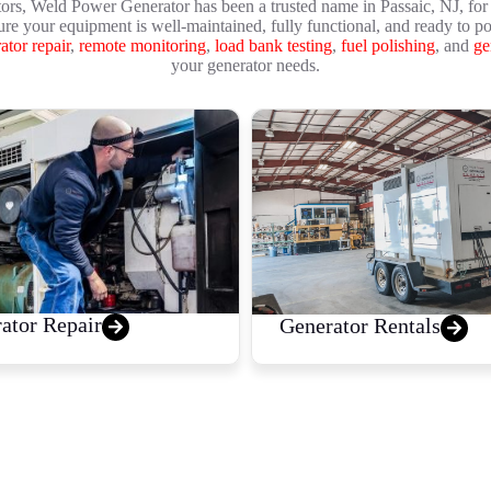
ors, Weld Power Generator has been a trusted name in Passaic, NJ, for 
ure your equipment is well-maintained, fully functional, and ready to p
ator repair
,
remote monitoring
,
load bank testing
,
fuel polishing
, and
ge
your generator needs.
ator Repair
Generator Rentals