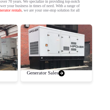
over 70 years. We specialize in providing top-notch
ower your business in times of need. With a range of
nerator rentals
, we are your one-stop solution for all
Generator Sales