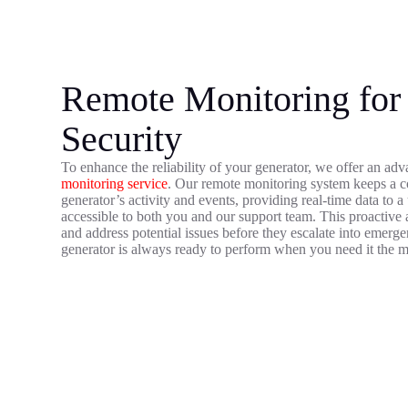
Remote Monitoring for
Security
To enhance the reliability of your generator, we offer an a
monitoring service
. Our remote monitoring system keeps a c
generator’s activity and events, providing real-time data to 
accessible to both you and our support team. This proactive 
and address potential issues before they escalate into emerg
generator is always ready to perform when you need it the m