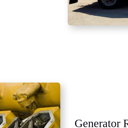
Generator R