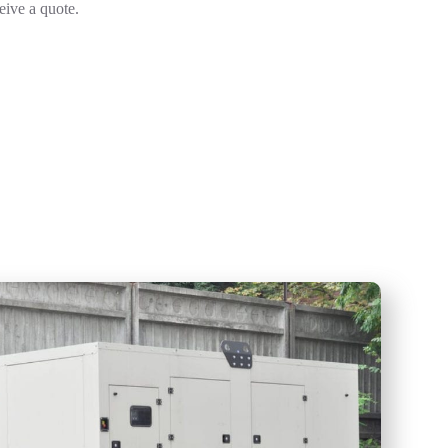
ceive a quote.