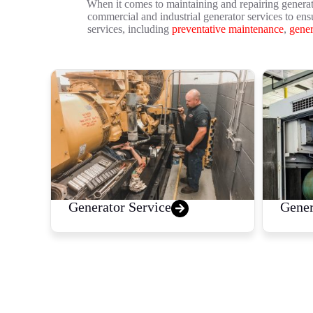
When it comes to maintaining and repairing generat
commercial and industrial generator services to ens
services, including
preventative maintenance
,
gener
Generator Service
Gener