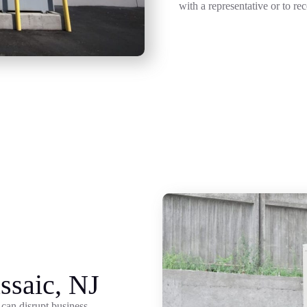
with a representative or to re
ssaic, NJ
can disrupt business