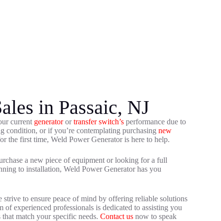
ales in Passaic, NJ
our current
generator
or
transfer switch’s
performance due to
ing condition, or if you’re contemplating purchasing
new
or the first time, Weld Power Generator is here to help.
rchase a new piece of equipment or looking for a full
nning to installation, Weld Power Generator has you
trive to ensure peace of mind by offering reliable solutions
 of experienced professionals is dedicated to assisting you
s that match your specific needs.
Contact us
now to speak