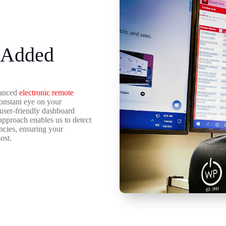
 Added
dvanced
electronic remote
onstant eye on your
a user-friendly dashboard
approach enables us to detect
encies, ensuring your
ost.