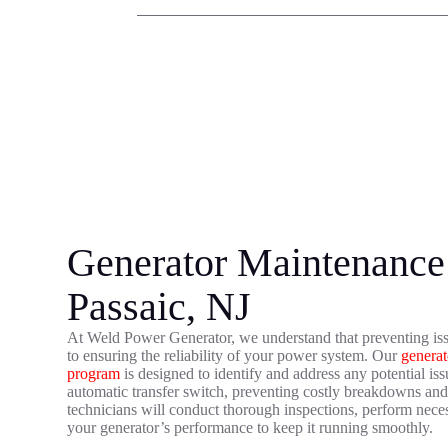
Generator Maintenance 
Passaic, NJ
At Weld Power Generator, we understand that preventing iss
to ensuring the reliability of your power system. Our
generat
program
is designed to identify and address any potential is
automatic transfer switch, preventing costly breakdowns a
technicians will conduct thorough inspections, perform neces
your generator’s performance to keep it running smoothly.