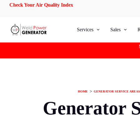
Check Your Air Quality Index
S
k
i
p
t
Services
Sales
R
o
c
o
n
t
e
n
t
HOME
ᐳ
GENERATOR SERVICE AREAS
Generator S