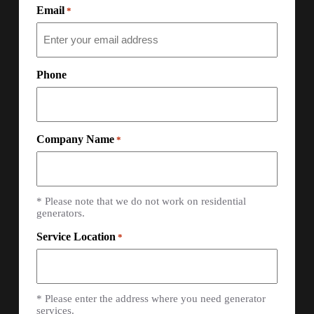
Email
*
Phone
Company Name
*
* Please note that we do not work on residential
generators.
Service Location
*
* Please enter the address where you need generator
services.