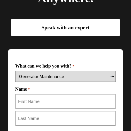
Speak with an expert
What can we help you with?
*
Name
*