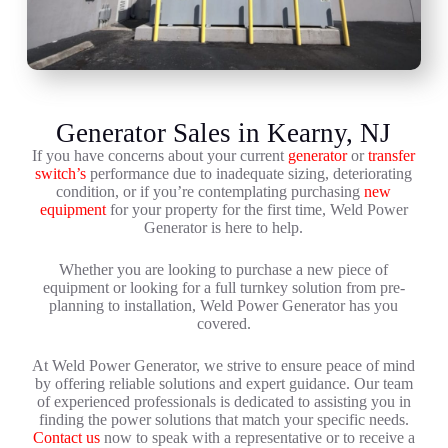
Generator Sales in Kearny, NJ
If you have concerns about your current
generator
or
transfer
switch’s
performance due to inadequate sizing, deteriorating
condition, or if you’re contemplating purchasing
new
equipment
for your property for the first time, Weld Power
Generator is here to help.
Whether you are looking to purchase a new piece of
equipment or looking for a full turnkey solution from pre-
planning to installation, Weld Power Generator has you
covered.
At Weld Power Generator, we strive to ensure peace of mind
by offering reliable solutions and expert guidance. Our team
of experienced professionals is dedicated to assisting you in
finding the power solutions that match your specific needs.
Contact us
now to speak with a representative or to receive a