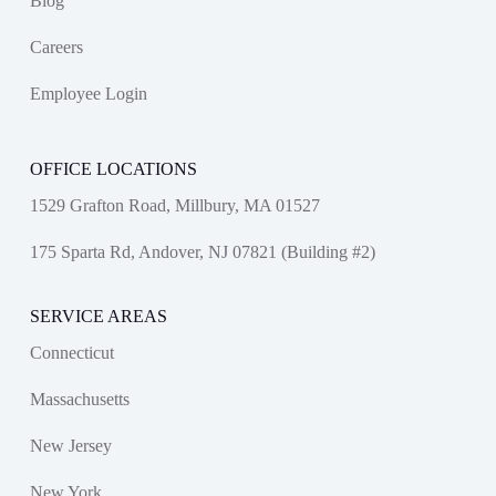
Blog
Careers
Employee Login
OFFICE LOCATIONS
1529 Grafton Road, Millbury, MA 01527
175 Sparta Rd, Andover, NJ 07821 (Building #2)
SERVICE AREAS
Connecticut
Massachusetts
New Jersey
New York