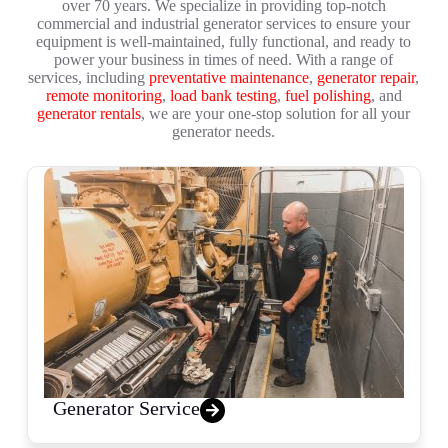
over 70 years. We specialize in providing top-notch
commercial and industrial generator services to ensure your
equipment is well-maintained, fully functional, and ready to
power your business in times of need. With a range of
services, including
preventative maintenance
,
generator repair
,
remote monitoring
,
load bank testing
,
fuel polishing
, and
generator rentals
, we are your one-stop solution for all your
generator needs.
Generator Service