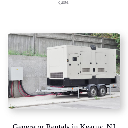
quote.
Generator Rentals in Kearny, NJ