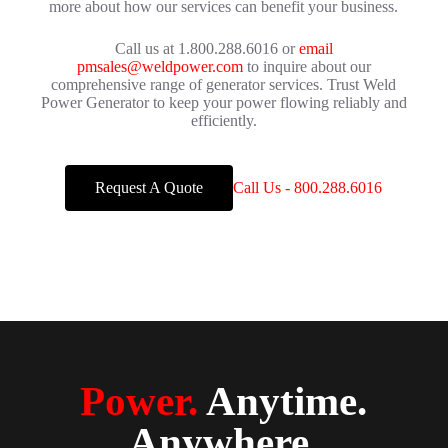
more about how our services can benefit your business.
Call us at 1.800.288.6016 or
email
pmsales@weldpower.com
to inquire about our
comprehensive range of generator services. Trust Weld
Power Generator to keep your power flowing reliably and
efficiently.
Request A Quote
Call Us - 800.288.6016
Power.
Anytime.
Anywhere.