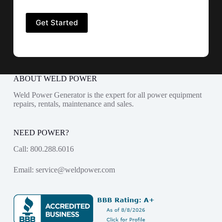
ABOUT WELD POWER
Weld Power Generator is the expert for all power equipment
repairs, rentals, maintenance and sales.
NEED POWER?
Call:
800.288.6016
Email:
service@weldpower.com