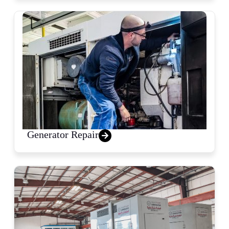
Generator Repair