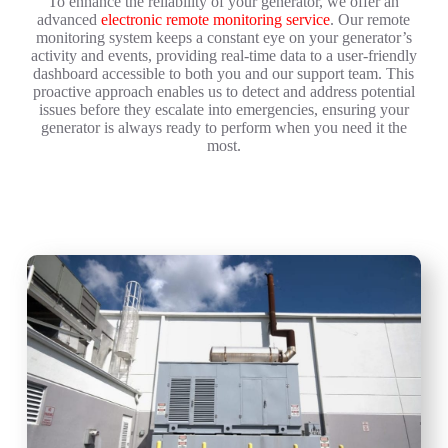
To enhance the reliability of your generator, we offer an
advanced
electronic remote monitoring service
. Our remote
monitoring system keeps a constant eye on your generator’s
activity and events, providing real-time data to a user-friendly
dashboard accessible to both you and our support team. This
proactive approach enables us to detect and address potential
issues before they escalate into emergencies, ensuring your
generator is always ready to perform when you need it the
most.