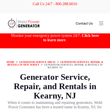
Call Us 24/7 - 800.288.6016
S
k
i
p
t
Contact Us
o
c
o
Monitor your emergency power system 24/7.
Click here
n
to learn more
.
t
e
n
t
HOME
ᐳ
GENERATOR SERVICE AREAS
ᐳ
GENERATOR SERVICES, REPAIR, &
RENTALS IN NEW JERSEY
ᐳ
GENERATOR SERVICES, REPAIR, & RENTALS IN
KEARNY, NJ
Generator Service,
Repair, and Rentals in
Kearny, NJ
When it comes to maintaining and repairing generators, Weld
Power Generator has been a trusted name in Kearny, NJ, for