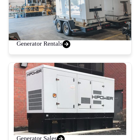
Generator Rentals
Generator Sales