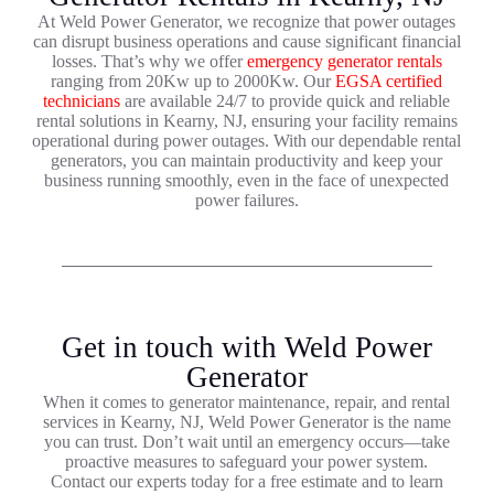
At Weld Power Generator, we recognize that power outages
can disrupt business operations and cause significant financial
losses. That’s why we offer
emergency generator rentals
ranging from 20Kw up to 2000Kw. Our
EGSA certified
technicians
are available 24/7 to provide quick and reliable
rental solutions in Kearny, NJ, ensuring your facility remains
operational during power outages. With our dependable rental
generators, you can maintain productivity and keep your
business running smoothly, even in the face of unexpected
power failures.
Get in touch with Weld Power
Generator
When it comes to generator maintenance, repair, and rental
services in Kearny, NJ, Weld Power Generator is the name
you can trust. Don’t wait until an emergency occurs—take
proactive measures to safeguard your power system.
Contact our experts today for a free estimate and to learn