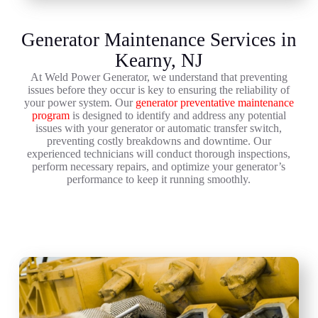
Generator Maintenance Services in
Kearny, NJ
At Weld Power Generator, we understand that preventing
issues before they occur is key to ensuring the reliability of
your power system. Our
generator preventative maintenance
program
is designed to identify and address any potential
issues with your generator or automatic transfer switch,
preventing costly breakdowns and downtime. Our
experienced technicians will conduct thorough inspections,
perform necessary repairs, and optimize your generator’s
performance to keep it running smoothly.