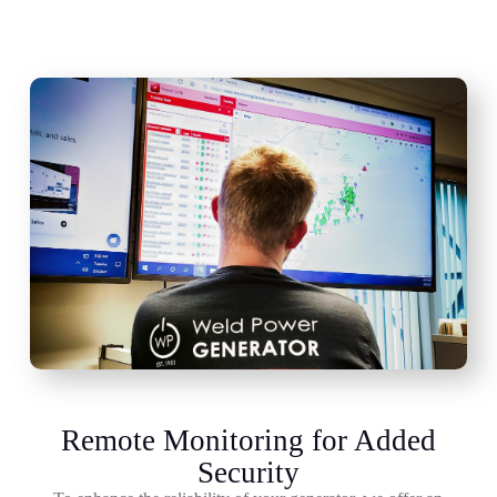
Remote Monitoring for Added
Security