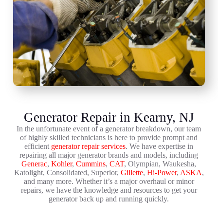
Generator Repair in Kearny, NJ
In the unfortunate event of a generator breakdown, our team
of highly skilled technicians is here to provide prompt and
efficient
generator repair services
. We have expertise in
repairing all major generator brands and models, including
Generac
,
Kohler
,
Cummins
,
CAT
, Olympian, Waukesha,
Katolight, Consolidated, Superior,
Gillette
,
Hi-Power
,
ASKA
,
and many more. Whether it’s a major overhaul or minor
repairs, we have the knowledge and resources to get your
generator back up and running quickly.