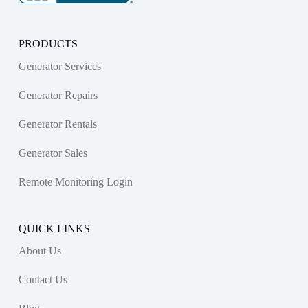
PRODUCTS
Generator Services
Generator Repairs
Generator Rentals
Generator Sales
Remote Monitoring Login
QUICK LINKS
About Us
Contact Us