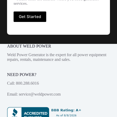
services.
ABOUT WELD POWER
Weld Power Generator is the expert for all power equipment
repairs, rentals, maintenance and sales.
NEED POWER?
Call:
800.288.6016
Email:
service@weldpower.com