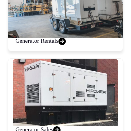
Generator Rentals
Generator Sales