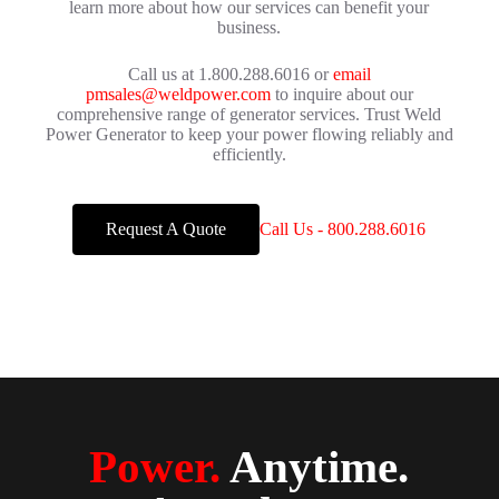
learn more about how our services can benefit your
business.
Call us at 1.800.288.6016 or
email
pmsales@weldpower.com
to inquire about our
comprehensive range of generator services. Trust Weld
Power Generator to keep your power flowing reliably and
efficiently.
Request A Quote
Call Us - 800.288.6016
Power.
Anytime.