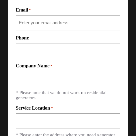
Email
*
Phone
Company Name
*
* Please note that we do not work on residential
generators.
Service Location
*
* Please enter the address where you need generator