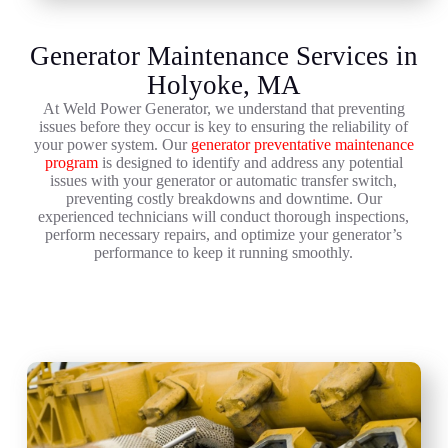
Generator Maintenance Services in
Holyoke, MA
At Weld Power Generator, we understand that preventing
issues before they occur is key to ensuring the reliability of
your power system. Our
generator preventative maintenance
program
is designed to identify and address any potential
issues with your generator or automatic transfer switch,
preventing costly breakdowns and downtime. Our
experienced technicians will conduct thorough inspections,
perform necessary repairs, and optimize your generator’s
performance to keep it running smoothly.