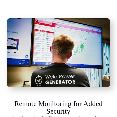
Remote Monitoring for Added
Security