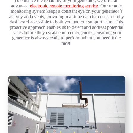
To enhance the reliability of your generator, we offer an
advanced
electronic remote monitoring service
. Our remote
monitoring system keeps a constant eye on your generator’s
activity and events, providing real-time data to a user-friendly
dashboard accessible to both you and our support team. This
proactive approach enables us to detect and address potential
issues before they escalate into emergencies, ensuring your
generator is always ready to perform when you need it the
most.