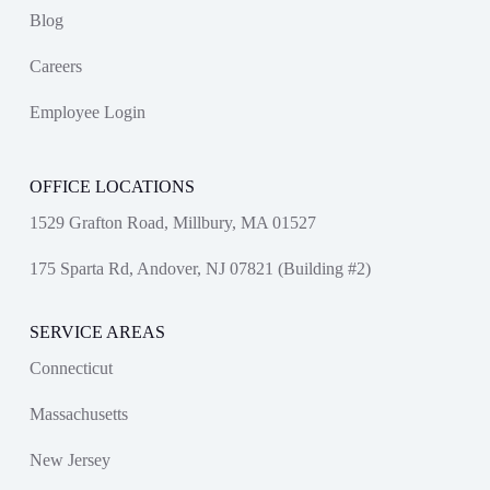
Blog
Careers
Employee Login
OFFICE LOCATIONS
1529 Grafton Road, Millbury, MA 01527
175 Sparta Rd, Andover, NJ 07821 (Building #2)
SERVICE AREAS
Connecticut
Massachusetts
New Jersey