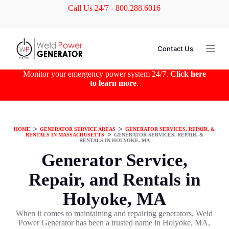
Call Us 24/7 - 800.288.6016
S
k
i
p
t
Contact Us
o
c
o
Monitor your emergency power system 24/7.
Click here
n
to learn more
.
t
e
n
t
HOME
ᐳ
GENERATOR SERVICE AREAS
ᐳ
GENERATOR SERVICES, REPAIR, &
RENTALS IN MASSACHUSETTS
ᐳ
GENERATOR SERVICES, REPAIR, &
RENTALS IN HOLYOKE, MA
Generator Service,
Repair, and Rentals in
Holyoke, MA
When it comes to maintaining and repairing generators, Weld
Power Generator has been a trusted name in Holyoke, MA,