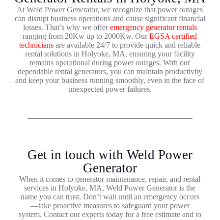
At Weld Power Generator, we recognize that power outages
can disrupt business operations and cause significant financial
losses. That’s why we offer
emergency generator rentals
ranging from 20Kw up to 2000Kw. Our
EGSA certified
technicians
are available 24/7 to provide quick and reliable
rental solutions in Holyoke, MA, ensuring your facility
remains operational during power outages. With our
dependable rental generators, you can maintain productivity
and keep your business running smoothly, even in the face of
unexpected power failures.
Get in touch with Weld Power
Generator
When it comes to generator maintenance, repair, and rental
services in Holyoke, MA, Weld Power Generator is the
name you can trust. Don’t wait until an emergency occurs
—take proactive measures to safeguard your power
system. Contact our experts today for a free estimate and to