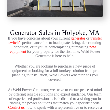
Generator Sales in Holyoke, MA
If you have concerns about your current
generator
or
transfer
switch’s
performance due to inadequate sizing, deteriorating
condition, or if you’re contemplating purchasing
new
equipment
for your property for the first time, Weld Power
Generator is here to help.
Whether you are looking to purchase a new piece of
equipment or looking for a full turnkey solution from pre-
planning to installation, Weld Power Generator has you
covered.
At Weld Power Generator, we strive to ensure peace of mind
by offering reliable solutions and expert guidance. Our team
of experienced professionals is dedicated to assisting you in
finding the power solutions that match your specific needs.
Contact us
now to speak with a representative or to receive a