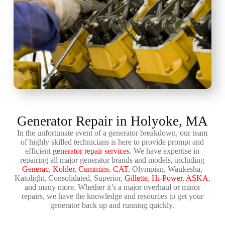
Generator Repair in Holyoke, MA
In the unfortunate event of a generator breakdown, our team
of highly skilled technicians is here to provide prompt and
efficient
generator repair services
. We have expertise in
repairing all major generator brands and models, including
Generac
,
Kohler
,
Cummins
,
CAT
, Olympian, Waukesha,
Katolight, Consolidated, Superior,
Gillette
,
Hi-Power
,
ASKA
,
and many more. Whether it’s a major overhaul or minor
repairs, we have the knowledge and resources to get your
generator back up and running quickly.