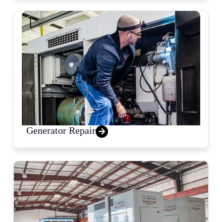
Generator Repair