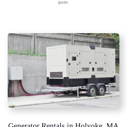
quote.
Generator Rentals in Holyoke, MA