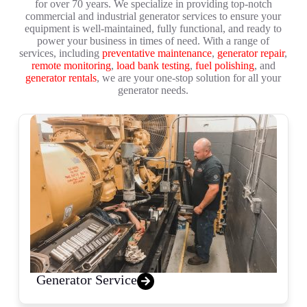
for over 70 years. We specialize in providing top-notch
commercial and industrial generator services to ensure your
equipment is well-maintained, fully functional, and ready to
power your business in times of need. With a range of
services, including
preventative maintenance
,
generator repair
,
remote monitoring
,
load bank testing
,
fuel polishing
, and
generator rentals
, we are your one-stop solution for all your
generator needs.
Generator Service