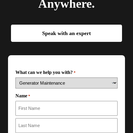
Anywhere.
Speak with an expert
What can we help you with?
*
Name
*