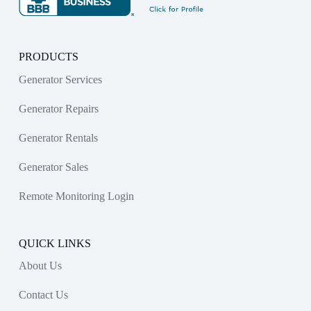
PRODUCTS
Generator Services
Generator Repairs
Generator Rentals
Generator Sales
Remote Monitoring Login
QUICK LINKS
About Us
Contact Us