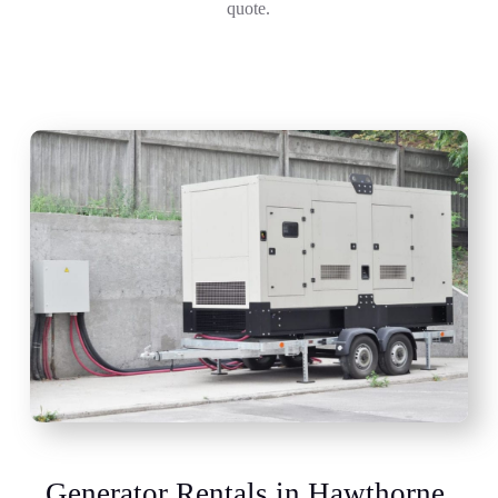
quote.
Generator Rentals in Hawthorne,