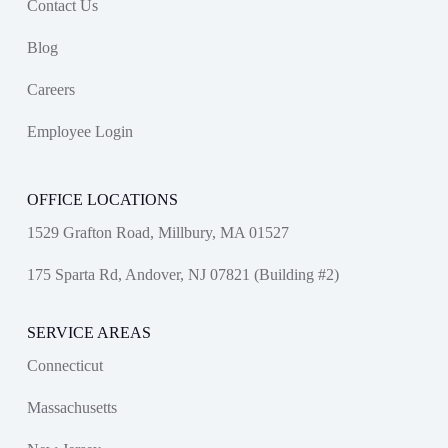
Contact Us
Blog
Careers
Employee Login
OFFICE LOCATIONS
1529 Grafton Road, Millbury, MA 01527
175 Sparta Rd, Andover, NJ 07821 (Building #2)
SERVICE AREAS
Connecticut
Massachusetts