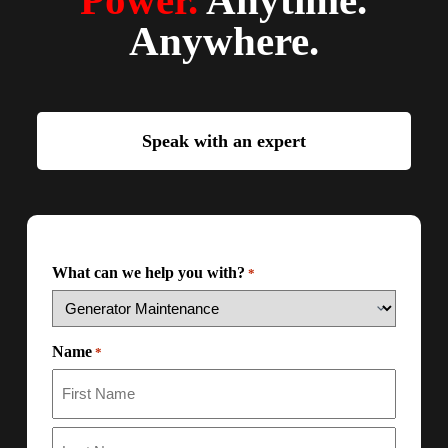
Power.
Anytime.
Anywhere.
Speak with an expert
What can we help you with?
*
Name
*