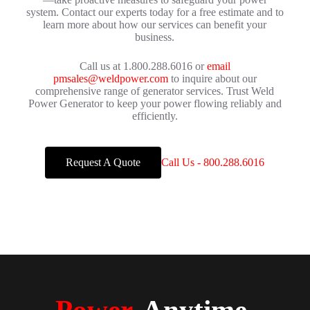
system. Contact our experts today for a free estimate and to
learn more about how our services can benefit your
business.
Call us at 1.800.288.6016 or
email
pmsales@weldpower.com
to inquire about our
comprehensive range of generator services. Trust Weld
Power Generator to keep your power flowing reliably and
efficiently.
Request A Quote
Call Us - 800.288.6016