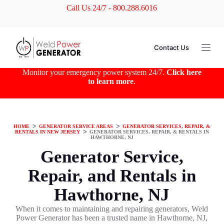
Call Us 24/7 - 800.288.6016
S
k
i
p
t
Contact Us
o
c
o
Monitor your emergency power system 24/7.
Click here
n
to learn more
.
t
e
n
t
HOME
ᐳ
GENERATOR SERVICE AREAS
ᐳ
GENERATOR SERVICES, REPAIR, &
RENTALS IN NEW JERSEY
ᐳ
GENERATOR SERVICES, REPAIR, & RENTALS IN
HAWTHORNE, NJ
Generator Service,
Repair, and Rentals in
Hawthorne, NJ
When it comes to maintaining and repairing generators, Weld
Power Generator has been a trusted name in Hawthorne, NJ,