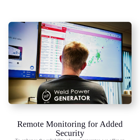
Remote Monitoring for Added
Security