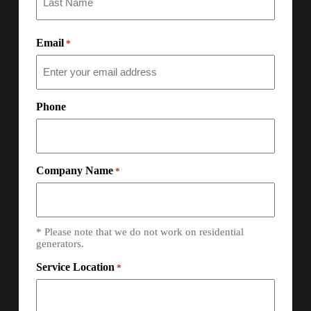
Email
*
Phone
Company Name
*
* Please note that we do not work on residential
generators.
Service Location
*