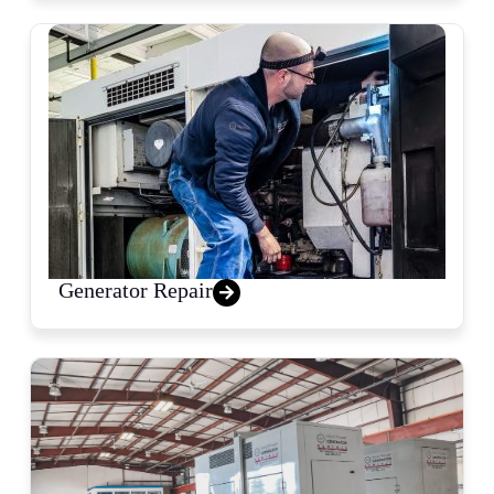
Generator Repair