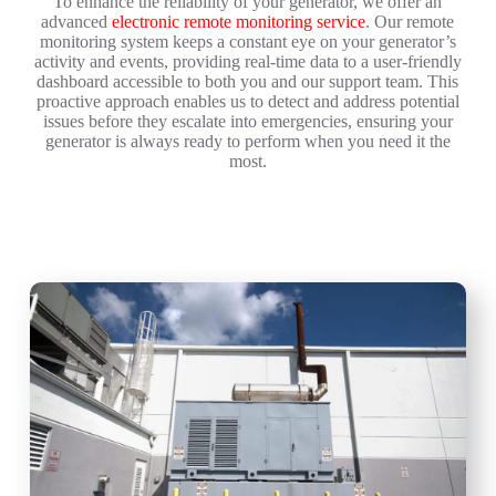
To enhance the reliability of your generator, we offer an
advanced
electronic remote monitoring service
. Our remote
monitoring system keeps a constant eye on your generator’s
activity and events, providing real-time data to a user-friendly
dashboard accessible to both you and our support team. This
proactive approach enables us to detect and address potential
issues before they escalate into emergencies, ensuring your
generator is always ready to perform when you need it the
most.