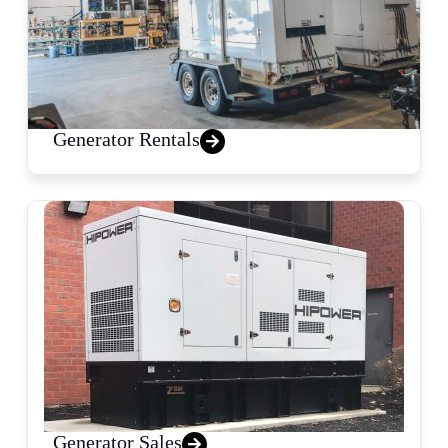
Generator Rentals
Generator Sales