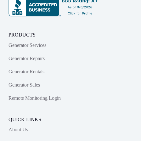
PRODUCTS
Generator Services
Generator Repairs
Generator Rentals
Generator Sales
Remote Monitoring Login
QUICK LINKS
About Us