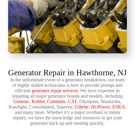
Generator Repair in Hawthorne, NJ
In the unfortunate event of a generator breakdown, our team
of highly skilled technicians is here to provide prompt and
efficient
generator repair services
. We have expertise in
repairing all major generator brands and models, including
Generac
,
Kohler
,
Cummins
,
CAT
, Olympian, Waukesha,
Katolight, Consolidated, Superior,
Gillette
,
Hi-Power
,
ASKA
,
and many more. Whether it’s a major overhaul or minor
repairs, we have the knowledge and resources to get your
generator back up and running quickly.