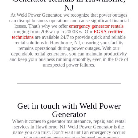
NJ
At Weld Power Generator, we recognize that power outages
can disrupt business operations and cause significant financial
losses. That’s why we offer
emergency generator rentals
ranging from 20Kw up to 2000Kw. Our
EGSA certified
technicians
are available 24/7 to provide quick and reliable
rental solutions in Hawthorne, NJ, ensuring your facility
remains operational during power outages. With our
dependable rental generators, you can maintain productivity
and keep your business running smoothly, even in the face of
unexpected power failures.
Get in touch with Weld Power
Generator
When it comes to generator maintenance, repair, and rental
services in Hawthorne, NJ, Weld Power Generator is the
name you can trust. Don’t wait until an emergency occurs
—take proactive measures to safeguard your power