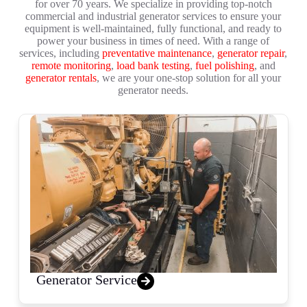
for over 70 years. We specialize in providing top-notch
commercial and industrial generator services to ensure your
equipment is well-maintained, fully functional, and ready to
power your business in times of need. With a range of
services, including
preventative maintenance
,
generator repair
,
remote monitoring
,
load bank testing
,
fuel polishing
, and
generator rentals
, we are your one-stop solution for all your
generator needs.
Generator Service