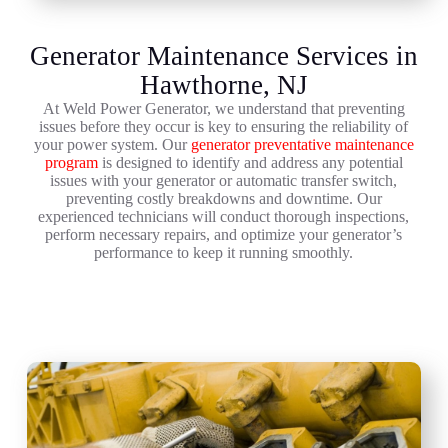
Generator Maintenance Services in
Hawthorne, NJ
At Weld Power Generator, we understand that preventing
issues before they occur is key to ensuring the reliability of
your power system. Our
generator preventative maintenance
program
is designed to identify and address any potential
issues with your generator or automatic transfer switch,
preventing costly breakdowns and downtime. Our
experienced technicians will conduct thorough inspections,
perform necessary repairs, and optimize your generator’s
performance to keep it running smoothly.