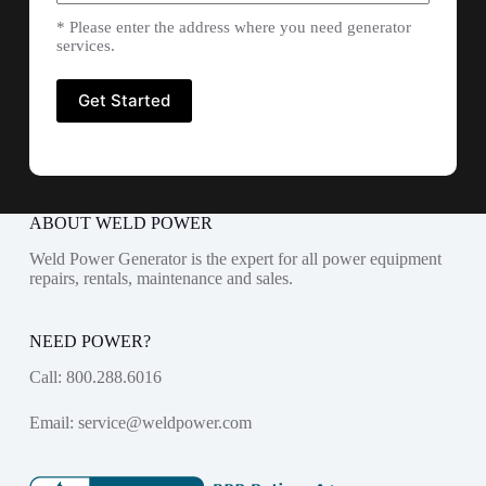
* Please enter the address where you need generator
services.
ABOUT WELD POWER
Weld Power Generator is the expert for all power equipment
repairs, rentals, maintenance and sales.
NEED POWER?
Call:
800.288.6016
Email:
service@weldpower.com