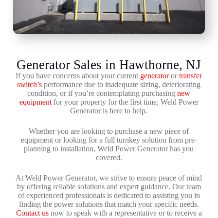
Generator Sales in Hawthorne, NJ
If you have concerns about your current
generator
or
transfer
switch’s
performance due to inadequate sizing, deteriorating
condition, or if you’re contemplating purchasing
new
equipment
for your property for the first time, Weld Power
Generator is here to help.
Whether you are looking to purchase a new piece of
equipment or looking for a full turnkey solution from pre-
planning to installation, Weld Power Generator has you
covered.
At Weld Power Generator, we strive to ensure peace of mind
by offering reliable solutions and expert guidance. Our team
of experienced professionals is dedicated to assisting you in
finding the power solutions that match your specific needs.
Contact us
now to speak with a representative or to receive a