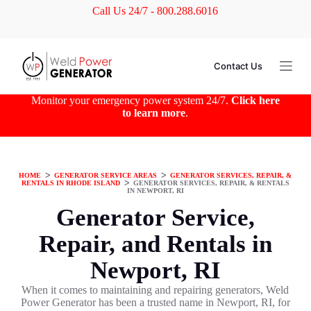
Call Us 24/7 - 800.288.6016
S
k
i
p
t
Contact Us
o
c
o
Monitor your emergency power system 24/7.
Click here
n
to learn more
.
t
e
n
t
HOME
ᐳ
GENERATOR SERVICE AREAS
ᐳ
GENERATOR SERVICES, REPAIR, &
RENTALS IN RHODE ISLAND
ᐳ
GENERATOR SERVICES, REPAIR, & RENTALS
IN NEWPORT, RI
Generator Service,
Repair, and Rentals in
Newport, RI
When it comes to maintaining and repairing generators, Weld
Power Generator has been a trusted name in Newport, RI, for