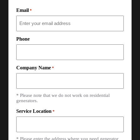
Email
*
Phone
Company Name
*
* Please note that we do not work on residential
generators.
Service Location
*
* Please enter the address where you need generator