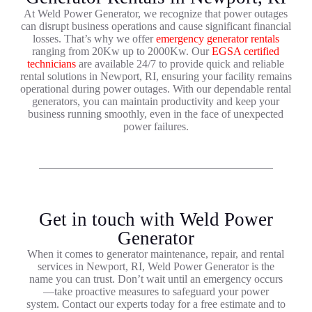
At Weld Power Generator, we recognize that power outages
can disrupt business operations and cause significant financial
losses. That’s why we offer
emergency generator rentals
ranging from 20Kw up to 2000Kw. Our
EGSA certified
technicians
are available 24/7 to provide quick and reliable
rental solutions in Newport, RI, ensuring your facility remains
operational during power outages. With our dependable rental
generators, you can maintain productivity and keep your
business running smoothly, even in the face of unexpected
power failures.
Get in touch with Weld Power
Generator
When it comes to generator maintenance, repair, and rental
services in Newport, RI, Weld Power Generator is the
name you can trust. Don’t wait until an emergency occurs
—take proactive measures to safeguard your power
system. Contact our experts today for a free estimate and to