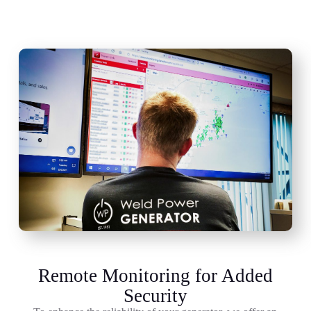
Remote Monitoring for Added
Security