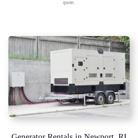
quote.
Generator Rentals in Newport, RI