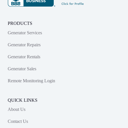
PRODUCTS
Generator Services
Generator Repairs
Generator Rentals
Generator Sales
Remote Monitoring Login
QUICK LINKS
About Us
Contact Us