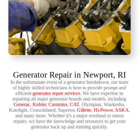
Generator Repair in Newport, RI
In the unfortunate event of a generator breakdown, our team
of highly skilled technicians is here to provide prompt and
efficient
generator repair services
. We have expertise in
repairing all major generator brands and models, including
Generac
,
Kohler
,
Cummins
,
CAT
, Olympian, Waukesha,
Katolight, Consolidated, Superior,
Gillette
,
Hi-Power
,
ASKA
,
and many more. Whether it’s a major overhaul or minor
repairs, we have the knowledge and resources to get your
generator back up and running quickly.