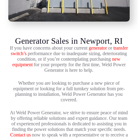
Generator Sales in Newport, RI
If you have concerns about your current
generator
or
transfer
switch’s
performance due to inadequate sizing, deteriorating
condition, or if you’re contemplating purchasing
new
equipment
for your property for the first time, Weld Power
Generator is here to help.
Whether you are looking to purchase a new piece of
equipment or looking for a full turnkey solution from pre-
planning to installation, Weld Power Generator has you
covered.
At Weld Power Generator, we strive to ensure peace of mind
by offering reliable solutions and expert guidance. Our team
of experienced professionals is dedicated to assisting you in
finding the power solutions that match your specific needs.
Contact us
now to speak with a representative or to receive a