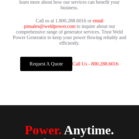
learn more about how our services can benefit your
business.
Call us at 1.800.288.6016 or
email
pmsales@weldpower.com
to inquire about our
comprehensive range of generator services. Trust Weld
Power Generator to keep your power flowing reliably and
efficiently.
Request A Quote
Call Us - 800.288.6016
Power.
Anytime.