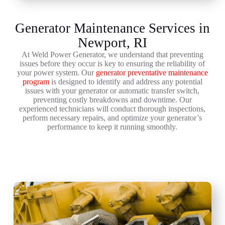
Generator Maintenance Services in
Newport, RI
At Weld Power Generator, we understand that preventing
issues before they occur is key to ensuring the reliability of
your power system. Our
generator preventative maintenance
program
is designed to identify and address any potential
issues with your generator or automatic transfer switch,
preventing costly breakdowns and downtime. Our
experienced technicians will conduct thorough inspections,
perform necessary repairs, and optimize your generator’s
performance to keep it running smoothly.