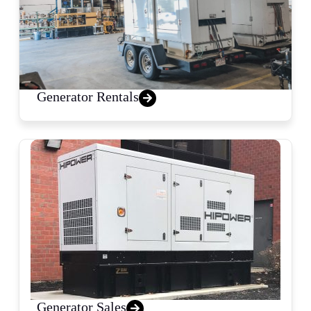
Generator Rentals
Generator Sales