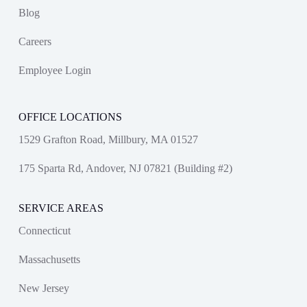
Blog
Careers
Employee Login
OFFICE LOCATIONS
1529 Grafton Road, Millbury, MA 01527
175 Sparta Rd, Andover, NJ 07821 (Building #2)
SERVICE AREAS
Connecticut
Massachusetts
New Jersey