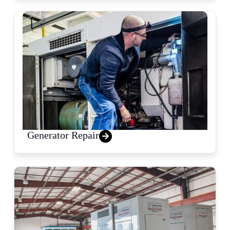
Generator Repair