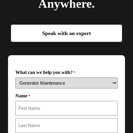
Anywhere.
Speak with an expert
What can we help you with?
*
Name
*