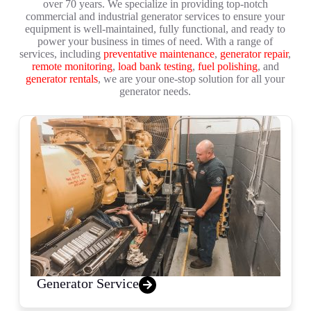
over 70 years. We specialize in providing top-notch
commercial and industrial generator services to ensure your
equipment is well-maintained, fully functional, and ready to
power your business in times of need. With a range of
services, including
preventative maintenance
,
generator repair
,
remote monitoring
,
load bank testing
,
fuel polishing
, and
generator rentals
, we are your one-stop solution for all your
generator needs.
Generator Service