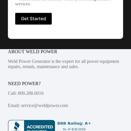
services.
ABOUT WELD POWER
Weld Power Generator is the expert for all power equipment
repairs, rentals, maintenance and sales.
NEED POWER?
Call:
800.288.6016
Email:
service@weldpower.com