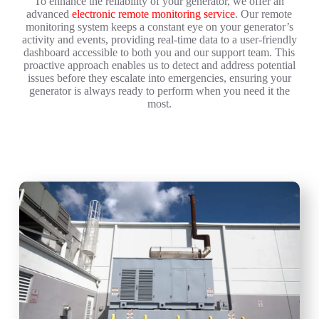
To enhance the reliability of your generator, we offer an
advanced
electronic remote monitoring service
. Our remote
monitoring system keeps a constant eye on your generator’s
activity and events, providing real-time data to a user-friendly
dashboard accessible to both you and our support team. This
proactive approach enables us to detect and address potential
issues before they escalate into emergencies, ensuring your
generator is always ready to perform when you need it the
most.