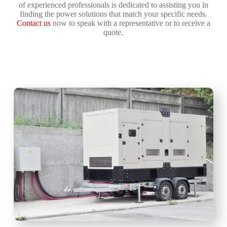
of experienced professionals is dedicated to assisting you in
finding the power solutions that match your specific needs.
Contact us
now to speak with a representative or to receive a
quote.