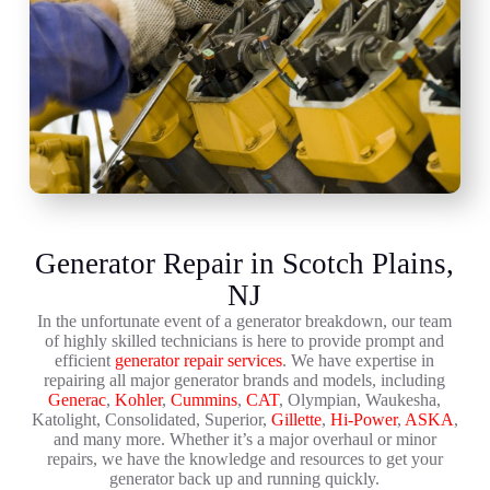
Generator Repair in Scotch Plains,
NJ
In the unfortunate event of a generator breakdown, our team
of highly skilled technicians is here to provide prompt and
efficient
generator repair services
. We have expertise in
repairing all major generator brands and models, including
Generac
,
Kohler
,
Cummins
,
CAT
, Olympian, Waukesha,
Katolight, Consolidated, Superior,
Gillette
,
Hi-Power
,
ASKA
,
and many more. Whether it’s a major overhaul or minor
repairs, we have the knowledge and resources to get your
generator back up and running quickly.