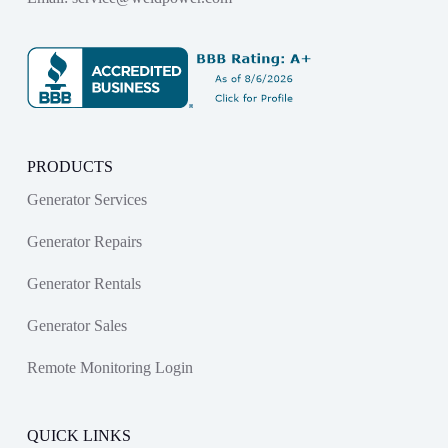
PRODUCTS
Generator Services
Generator Repairs
Generator Rentals
Generator Sales
Remote Monitoring Login
QUICK LINKS