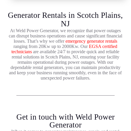
Generator Rentals in Scotch Plains,
NJ
At Weld Power Generator, we recognize that power outages
can disrupt business operations and cause significant financial
losses. That’s why we offer
emergency generator rentals
ranging from 20Kw up to 2000Kw. Our
EGSA certified
technicians
are available 24/7 to provide quick and reliable
rental solutions in Scotch Plains, NJ, ensuring your facility
remains operational during power outages. With our
dependable rental generators, you can maintain productivity
and keep your business running smoothly, even in the face of
unexpected power failures.
Get in touch with Weld Power
Generator