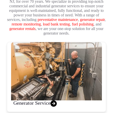
NJ, for over 70 years. We specialize in providing top-notch
commercial and industrial generator services to ensure your
equipment is well-maintained, fully functional, and ready to
power your business in times of need. With a range of
services, including
preventative maintenance
,
generator repair
,
remote monitoring
,
load bank testing
,
fuel polishing
, and
generator rentals
, we are your one-stop solution for all your
generator needs.
Generator Service