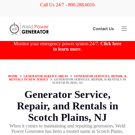
Call Us 24/7 - 800.288.6016
S
k
i
p
t
Contact Us
o
c
o
Monitor your emergency power system 24/7.
Click here
n
to learn more
.
t
e
n
t
HOME
ᐳ
GENERATOR SERVICE AREAS
ᐳ
GENERATOR SERVICES, REPAIR, &
RENTALS IN NEW JERSEY
ᐳ
GENERATOR SERVICES, REPAIR, & RENTALS IN
SCOTCH PLAINS, NJ
Generator Service,
Repair, and Rentals in
Scotch Plains, NJ
When it comes to maintaining and repairing generators, Weld
Power Generator has been a trusted name in Scotch Plains,