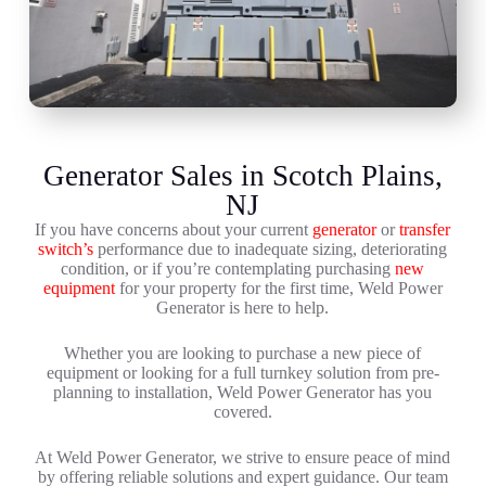
Generator Sales in Scotch Plains,
NJ
If you have concerns about your current
generator
or
transfer
switch’s
performance due to inadequate sizing, deteriorating
condition, or if you’re contemplating purchasing
new
equipment
for your property for the first time, Weld Power
Generator is here to help.
Whether you are looking to purchase a new piece of
equipment or looking for a full turnkey solution from pre-
planning to installation, Weld Power Generator has you
covered.
At Weld Power Generator, we strive to ensure peace of mind
by offering reliable solutions and expert guidance. Our team