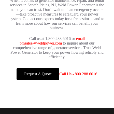
When it comes to generator maintenance, repair, and rental
services in Scotch Plains, NJ, Weld Power Generator is the
name you can trust. Don’t wait until an emergency occurs
—take proactive measures to safeguard your power
system. Contact our experts today for a free estimate and to
learn more about how our services can benefit your
business.
Call us at 1.800.288.6016 or
email
pmsales@weldpower.com
to inquire about our
comprehensive range of generator services. Trust Weld
Power Generator to keep your power flowing reliably and
efficiently.
Request A Quote
Call Us - 800.288.6016