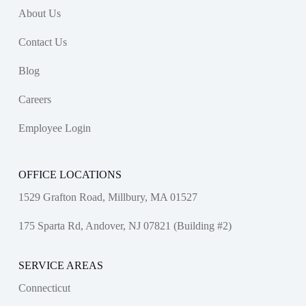
About Us
Contact Us
Blog
Careers
Employee Login
OFFICE LOCATIONS
1529 Grafton Road, Millbury, MA 01527
175 Sparta Rd, Andover, NJ 07821 (Building #2)
SERVICE AREAS
Connecticut