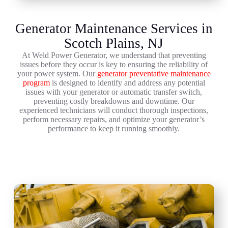
Generator Maintenance Services in
Scotch Plains, NJ
At Weld Power Generator, we understand that preventing
issues before they occur is key to ensuring the reliability of
your power system. Our
generator preventative maintenance
program
is designed to identify and address any potential
issues with your generator or automatic transfer switch,
preventing costly breakdowns and downtime. Our
experienced technicians will conduct thorough inspections,
perform necessary repairs, and optimize your generator’s
performance to keep it running smoothly.