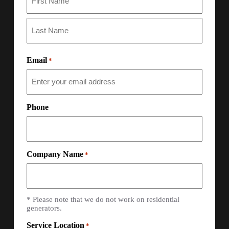
Email
*
Phone
Company Name
*
* Please note that we do not work on residential
generators.
Service Location
*