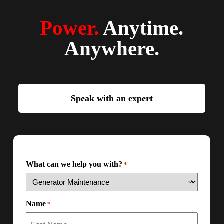
Power.
Anytime.
Anywhere.
Speak with an expert
What can we help you with?
*
Name
*