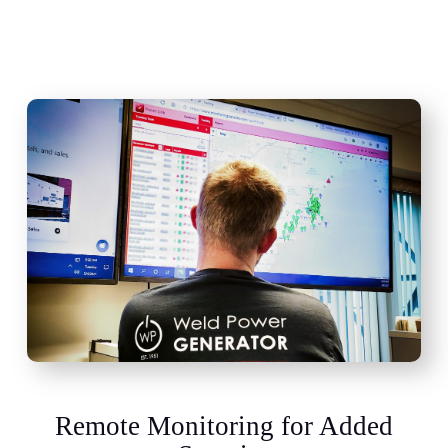
Remote Monitoring for Added