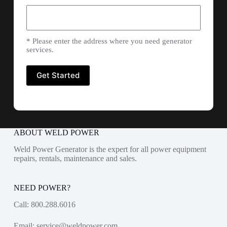
* Please enter the address where you need generator
services.
ABOUT WELD POWER
Weld Power Generator is the expert for all power equipment
repairs, rentals, maintenance and sales.
NEED POWER?
Call:
800.288.6016
Email:
service@weldpower.com