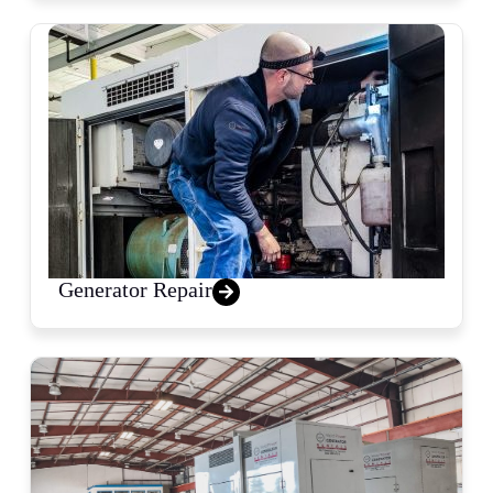
Generator Repair