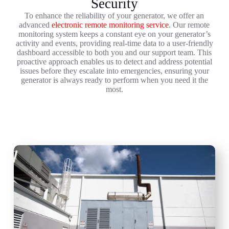
Security
To enhance the reliability of your generator, we offer an
advanced
electronic remote monitoring service
. Our remote
monitoring system keeps a constant eye on your generator’s
activity and events, providing real-time data to a user-friendly
dashboard accessible to both you and our support team. This
proactive approach enables us to detect and address potential
issues before they escalate into emergencies, ensuring your
generator is always ready to perform when you need it the
most.