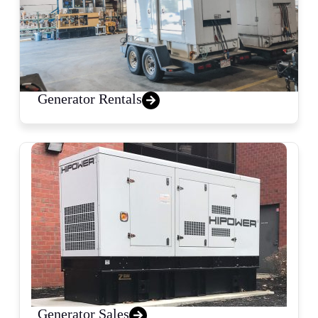
Generator Rentals
Generator Sales