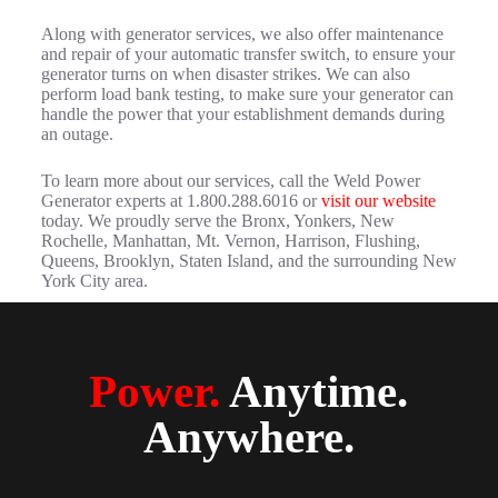
Along with generator services, we also offer maintenance
and repair of your automatic transfer switch, to ensure your
generator turns on when disaster strikes. We can also
perform load bank testing, to make sure your generator can
handle the power that your establishment demands during
an outage.
To learn more about our services, call the Weld Power
Generator experts at 1.800.288.6016 or
visit our website
today. We proudly serve the Bronx, Yonkers, New
Rochelle, Manhattan, Mt. Vernon, Harrison, Flushing,
Queens, Brooklyn, Staten Island, and the surrounding New
York City area.
Power.
Anytime.
Anywhere.