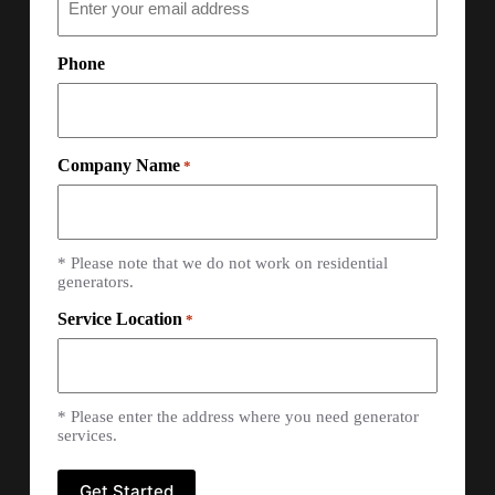
Phone
Company Name
*
* Please note that we do not work on residential
generators.
Service Location
*
* Please enter the address where you need generator
services.