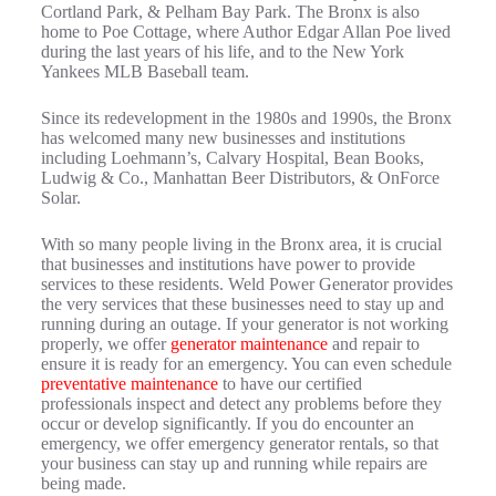
Cortland Park, & Pelham Bay Park. The Bronx is also
home to Poe Cottage, where Author Edgar Allan Poe lived
during the last years of his life, and to the New York
Yankees MLB Baseball team.
Since its redevelopment in the 1980s and 1990s, the Bronx
has welcomed many new businesses and institutions
including Loehmann’s, Calvary Hospital, Bean Books,
Ludwig & Co., Manhattan Beer Distributors, & OnForce
Solar.
With so many people living in the Bronx area, it is crucial
that businesses and institutions have power to provide
services to these residents. Weld Power Generator provides
the very services that these businesses need to stay up and
running during an outage. If your generator is not working
properly, we offer
generator maintenance
and repair to
ensure it is ready for an emergency. You can even schedule
preventative maintenance
to have our certified
professionals inspect and detect any problems before they
occur or develop significantly. If you do encounter an
emergency, we offer emergency generator rentals, so that
your business can stay up and running while repairs are
being made.