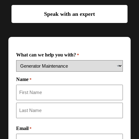
Speak with an expert
What can we help you with?
*
Name
*
Email
*