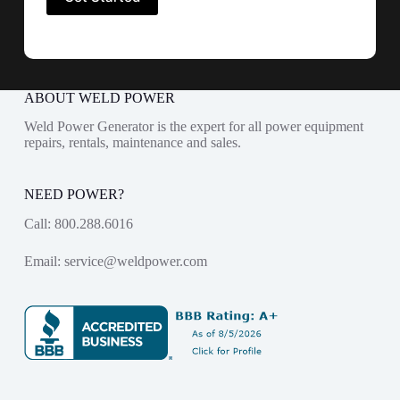
ABOUT WELD POWER
Weld Power Generator is the expert for all power equipment
repairs, rentals, maintenance and sales.
NEED POWER?
Call:
800.288.6016
Email:
service@weldpower.com