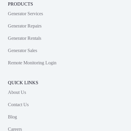
PRODUCTS
Generator Services
Generator Repairs
Generator Rentals
Generator Sales
Remote Monitoring Login
QUICK LINKS
About Us
Contact Us
Blog
Careers