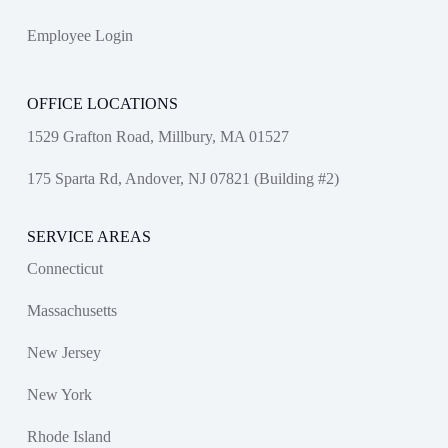
Employee Login
OFFICE LOCATIONS
1529 Grafton Road, Millbury, MA 01527
175 Sparta Rd, Andover, NJ 07821 (Building #2)
SERVICE AREAS
Connecticut
Massachusetts
New Jersey
New York
Rhode Island