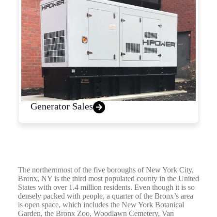
Generator Sales
The northernmost of the five boroughs of New York City,
Bronx, NY is the third most populated county in the United
States with over 1.4 million residents. Even though it is so
densely packed with people, a quarter of the Bronx’s area
is open space, which includes the New York Botanical
Garden, the Bronx Zoo, Woodlawn Cemetery, Van