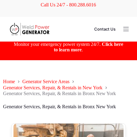
Call Us 24/7 - 800.288.6016
S
k
i
p
t
Contact Us
o
c
o
Monitor your emergency power system 24/7.
Click here
n
to learn more
.
t
e
n
t
Home
Generator Service Areas
Generator Services, Repair, & Rentals in New York
Generator Services, Repair, & Rentals in Bronx New York
Generator Services, Repair, & Rentals in Bronx New York