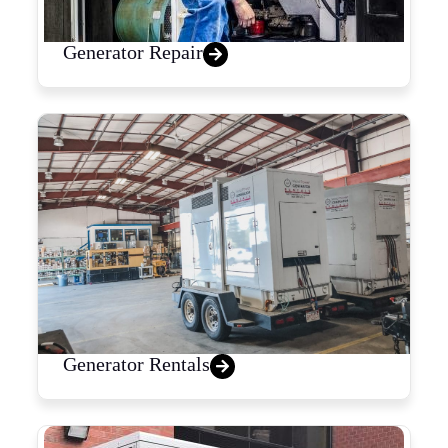
Generator Repair
Generator Rentals