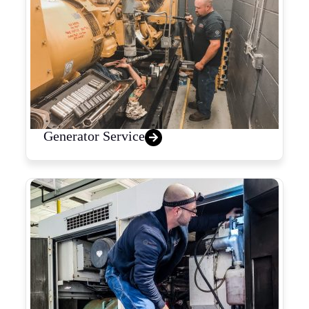
Generator Service