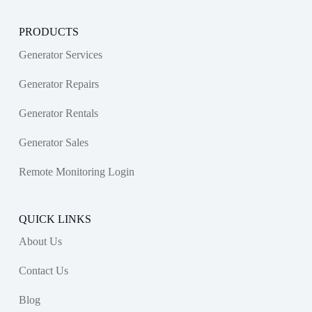
PRODUCTS
Generator Services
Generator Repairs
Generator Rentals
Generator Sales
Remote Monitoring Login
QUICK LINKS
About Us
Contact Us
Blog