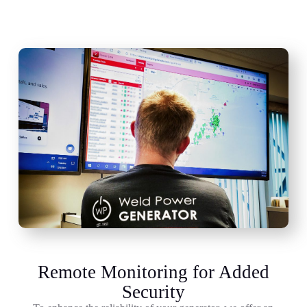
Remote Monitoring for Added
Security