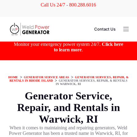
Call Us 24/7 - 800.288.6016
S
k
i
p
t
Contact Us
o
c
o
Monitor your emergency power system 24/7.
Click here
n
to learn more
.
t
e
n
t
HOME
ᐳ
GENERATOR SERVICE AREAS
ᐳ
GENERATOR SERVICES, REPAIR, &
RENTALS IN RHODE ISLAND
ᐳ
GENERATOR SERVICES, REPAIR, & RENTALS
IN WARWICK, RI
Generator Service,
Repair, and Rentals in
Warwick, RI
When it comes to maintaining and repairing generators, Weld
Power Generator has been a trusted name in Warwick, RI, for