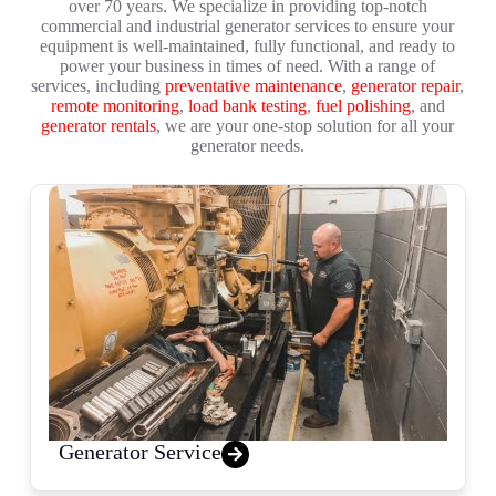
over 70 years. We specialize in providing top-notch
commercial and industrial generator services to ensure your
equipment is well-maintained, fully functional, and ready to
power your business in times of need. With a range of
services, including
preventative maintenance
,
generator repair
,
remote monitoring
,
load bank testing
,
fuel polishing
, and
generator rentals
, we are your one-stop solution for all your
generator needs.
Generator Service