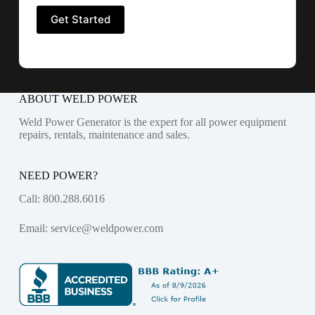
ABOUT WELD POWER
Weld Power Generator is the expert for all power equipment
repairs, rentals, maintenance and sales.
NEED POWER?
Call:
800.288.6016
Email:
service@weldpower.com