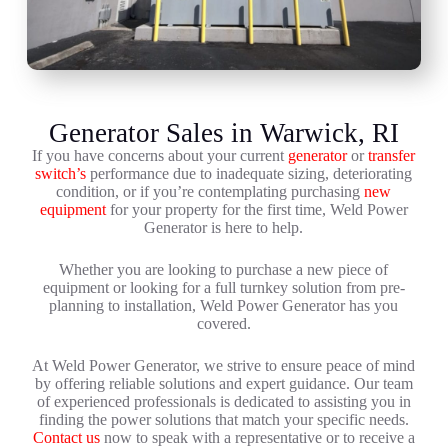
Generator Sales in Warwick, RI
If you have concerns about your current
generator
or
transfer
switch’s
performance due to inadequate sizing, deteriorating
condition, or if you’re contemplating purchasing
new
equipment
for your property for the first time, Weld Power
Generator is here to help.
Whether you are looking to purchase a new piece of
equipment or looking for a full turnkey solution from pre-
planning to installation, Weld Power Generator has you
covered.
At Weld Power Generator, we strive to ensure peace of mind
by offering reliable solutions and expert guidance. Our team
of experienced professionals is dedicated to assisting you in
finding the power solutions that match your specific needs.
Contact us
now to speak with a representative or to receive a