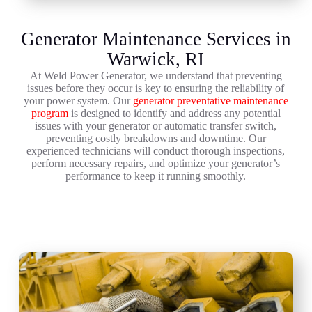
Generator Maintenance Services in
Warwick, RI
At Weld Power Generator, we understand that preventing
issues before they occur is key to ensuring the reliability of
your power system. Our
generator preventative maintenance
program
is designed to identify and address any potential
issues with your generator or automatic transfer switch,
preventing costly breakdowns and downtime. Our
experienced technicians will conduct thorough inspections,
perform necessary repairs, and optimize your generator’s
performance to keep it running smoothly.