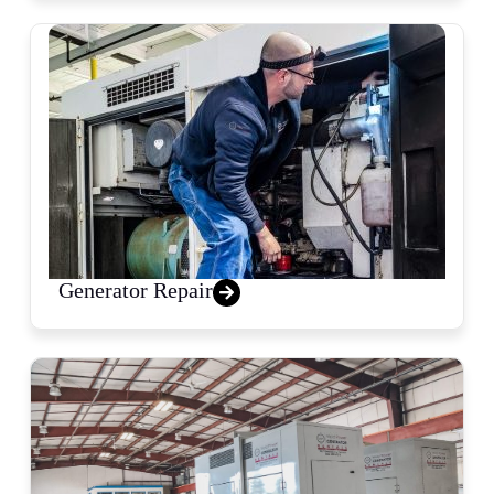
Generator Repair