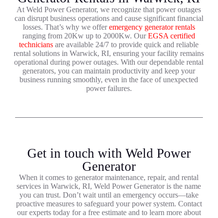
At Weld Power Generator, we recognize that power outages
can disrupt business operations and cause significant financial
losses. That’s why we offer
emergency generator rentals
ranging from 20Kw up to 2000Kw. Our
EGSA certified
technicians
are available 24/7 to provide quick and reliable
rental solutions in Warwick, RI, ensuring your facility remains
operational during power outages. With our dependable rental
generators, you can maintain productivity and keep your
business running smoothly, even in the face of unexpected
power failures.
Get in touch with Weld Power
Generator
When it comes to generator maintenance, repair, and rental
services in Warwick, RI, Weld Power Generator is the name
you can trust. Don’t wait until an emergency occurs—take
proactive measures to safeguard your power system. Contact
our experts today for a free estimate and to learn more about