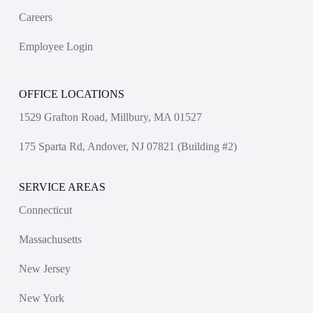
Careers
Employee Login
OFFICE LOCATIONS
1529 Grafton Road, Millbury, MA 01527
175 Sparta Rd, Andover, NJ 07821 (Building #2)
SERVICE AREAS
Connecticut
Massachusetts
New Jersey
New York