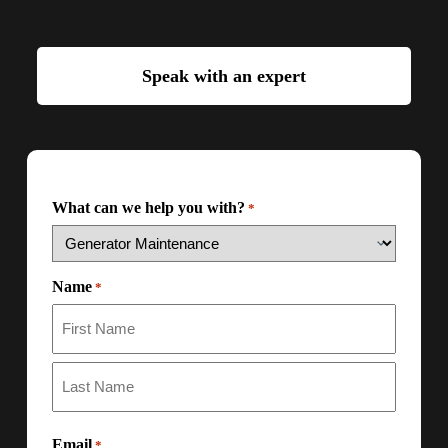
Speak with an expert
What can we help you with?
*
Name
*
Email
*