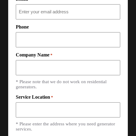
Phone
Company Name
*
* Please note that we do not work on residential
generators.
Service Location
*
* Please enter the address where you need generator
services.