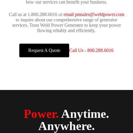
how our services can benefit your business.
Call us at 1.800.288.6016 or
email pmsales@weldpower.com
to inquire about our comprehensive range of generator
services. Trust Weld Power Generator to keep your power
flowing reliably and efficiently.
Request A Quote
Call Us - 800.288.6016
Power.
Anytime.
Anywhere.