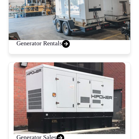
Generator Rentals
Generator Sales