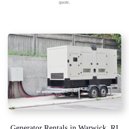
quote.
Generator Rentals in Warwick, RI