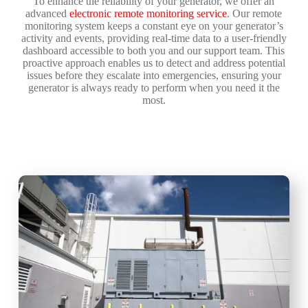
To enhance the reliability of your generator, we offer an
advanced
electronic remote monitoring service
. Our remote
monitoring system keeps a constant eye on your generator’s
activity and events, providing real-time data to a user-friendly
dashboard accessible to both you and our support team. This
proactive approach enables us to detect and address potential
issues before they escalate into emergencies, ensuring your
generator is always ready to perform when you need it the
most.