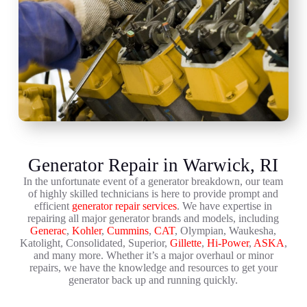
Generator Repair in Warwick, RI
In the unfortunate event of a generator breakdown, our team
of highly skilled technicians is here to provide prompt and
efficient
generator repair services
. We have expertise in
repairing all major generator brands and models, including
Generac
,
Kohler
,
Cummins
,
CAT
, Olympian, Waukesha,
Katolight, Consolidated, Superior,
Gillette
,
Hi-Power
,
ASKA
,
and many more. Whether it’s a major overhaul or minor
repairs, we have the knowledge and resources to get your
generator back up and running quickly.