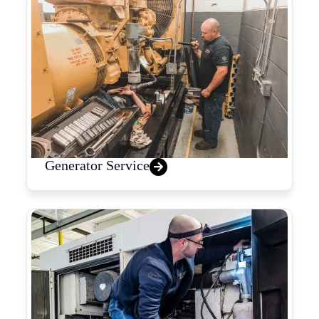
Generator Service