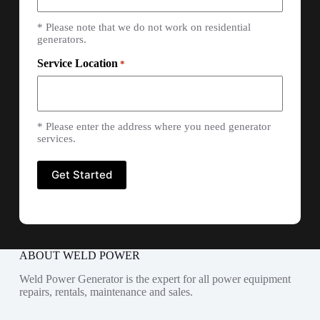
* Please note that we do not work on residential
generators.
Service Location
*
* Please enter the address where you need generator
services.
ABOUT WELD POWER
Weld Power Generator is the expert for all power equipment
repairs, rentals, maintenance and sales.