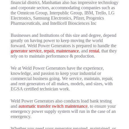
financial district, Manhattan also has impressive technology
and corporate sectors, accommodating companies such as
the Omnicon Group, Interpublic Group, IBM, Trello, LG
Electronics, Samsung Electronics, Pfizer, Progenics
Pharmaceuticals, and Intellicell Biosciences Inc
Businesses and Institutions of this size and degree, depend
greatly on having power to keep moving the world
forward. Weld Power Generators is prepared to handle the
generator service, repair, maintenance
, and
rental
, that they
rely on to maintain performance & production.
We at Weld Power Generators have the experience,
knowledge, and passion to keep your industrial or
commercial business going. We service, maintain, repair,
and rent generators of all makes, models, and sizes, with
EGSA certified technician work.
Weld Power Generators also conducts load bank testing
and
automatic transfer switch maintenance
, to ensure your
emergency power supply system will run in the case of an
emergency.
Whether you need your generator repaired, maintained, or