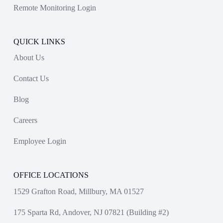
Remote Monitoring Login
QUICK LINKS
About Us
Contact Us
Blog
Careers
Employee Login
OFFICE LOCATIONS
1529 Grafton Road, Millbury, MA 01527
175 Sparta Rd, Andover, NJ 07821 (Building #2)