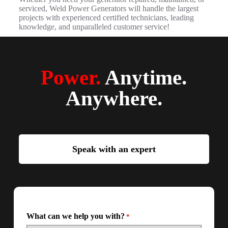
serviced, Weld Power Generators will handle the largest
projects with experienced certified technicians, leading
knowledge, and unparalleled customer service!
Power.
Anytime.
Anywhere.
Speak with an expert
What can we help you with?
*