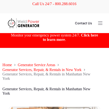
Call Us 24/7 - 800.288.6016
S
k
i
p
t
Contact Us
o
c
o
Monitor your emergency power system 24/7.
Click here
n
to learn more
.
t
e
n
t
Home
Generator Service Areas
Generator Services, Repair, & Rentals in New York
Generator Services, Repair, & Rentals in Manhattan New
York
Generator Services, Repair, & Rentals in Manhattan New
York