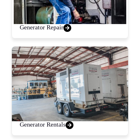
Generator Repair
Generator Rentals