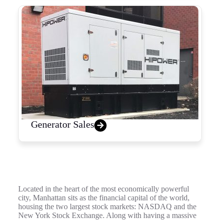
Generator Sales
Located in the heart of the most economically powerful
city, Manhattan sits as the financial capital of the world,
housing the two largest stock markets: NASDAQ and the
New York Stock Exchange. Along with having a massive