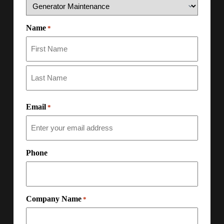
Name
*
Email
*
Phone
Company Name
*