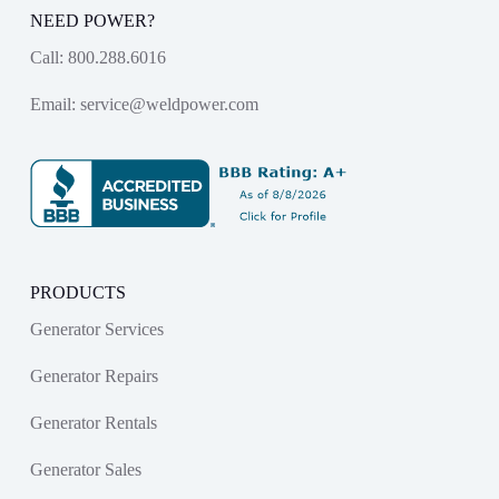
NEED POWER?
Call:
800.288.6016
Email:
service@weldpower.com
PRODUCTS
Generator Services
Generator Repairs
Generator Rentals
Generator Sales