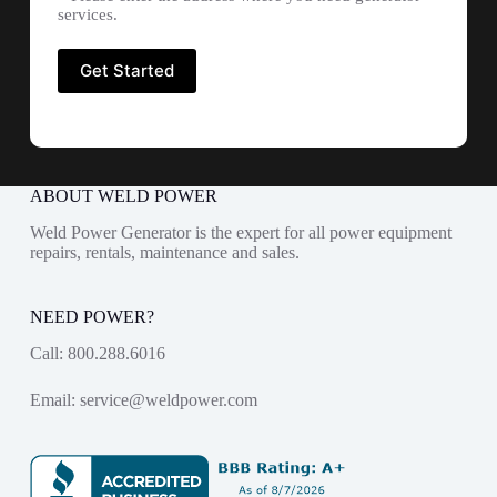
services.
ABOUT WELD POWER
Weld Power Generator is the expert for all power equipment
repairs, rentals, maintenance and sales.
NEED POWER?
Call:
800.288.6016
Email:
service@weldpower.com