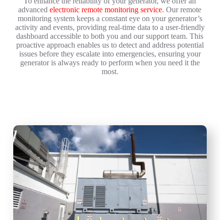
To enhance the reliability of your generator, we offer an
advanced
electronic remote monitoring service
. Our remote
monitoring system keeps a constant eye on your generator’s
activity and events, providing real-time data to a user-friendly
dashboard accessible to both you and our support team. This
proactive approach enables us to detect and address potential
issues before they escalate into emergencies, ensuring your
generator is always ready to perform when you need it the
most.