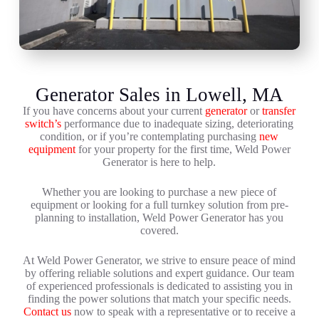
Generator Sales in Lowell, MA
If you have concerns about your current
generator
or
transfer
switch’s
performance due to inadequate sizing, deteriorating
condition, or if you’re contemplating purchasing
new
equipment
for your property for the first time, Weld Power
Generator is here to help.
Whether you are looking to purchase a new piece of
equipment or looking for a full turnkey solution from pre-
planning to installation, Weld Power Generator has you
covered.
At Weld Power Generator, we strive to ensure peace of mind
by offering reliable solutions and expert guidance. Our team
of experienced professionals is dedicated to assisting you in
finding the power solutions that match your specific needs.
Contact us
now to speak with a representative or to receive a