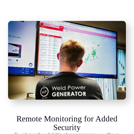
Remote Monitoring for Added
Security