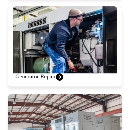
Generator Repair