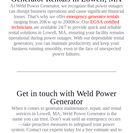
At Weld Power Generator, we recognize that power outages
can disrupt business operations and cause significant financial
losses. That’s why we offer
emergency generator rentals
ranging from 20Kw up to 2000Kw. Our
EGSA certified
technicians
are available 24/7 to provide quick and reliable
rental solutions in Lowell, MA, ensuring your facility remains
operational during power outages. With our dependable rental
generators, you can maintain productivity and keep your
business running smoothly, even in the face of unexpected
power failures.
Get in touch with Weld Power
Generator
When it comes to generator maintenance, repair, and rental
services in Lowell, MA, Weld Power Generator is the
name you can trust. Don’t wait until an emergency occurs
—take proactive measures to safeguard your power
system. Contact our experts today for a free estimate and to