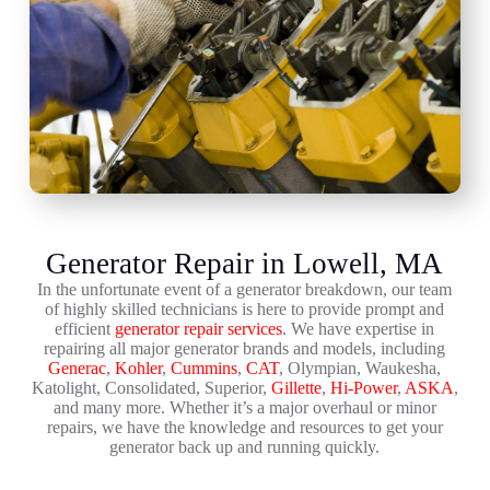
Generator Repair in Lowell, MA
In the unfortunate event of a generator breakdown, our team
of highly skilled technicians is here to provide prompt and
efficient
generator repair services
. We have expertise in
repairing all major generator brands and models, including
Generac
,
Kohler
,
Cummins
,
CAT
, Olympian, Waukesha,
Katolight, Consolidated, Superior,
Gillette
,
Hi-Power
,
ASKA
,
and many more. Whether it’s a major overhaul or minor
repairs, we have the knowledge and resources to get your
generator back up and running quickly.