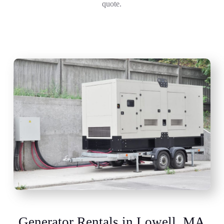
quote.
Generator Rentals in Lowell, MA