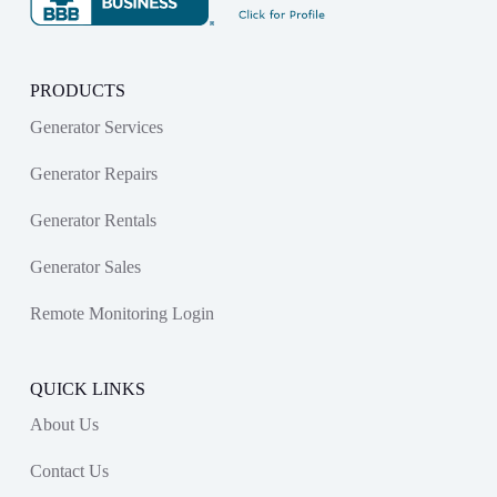
PRODUCTS
Generator Services
Generator Repairs
Generator Rentals
Generator Sales
Remote Monitoring Login
QUICK LINKS
About Us
Contact Us