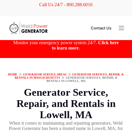
Call Us 24/7 - 800.288.6016
S
k
i
p
t
Contact Us
o
c
o
Monitor your emergency power system 24/7.
Click here
n
to learn more
.
t
e
n
t
HOME
ᐳ
GENERATOR SERVICE AREAS
ᐳ
GENERATOR SERVICES, REPAIR, &
RENTALS IN MASSACHUSETTS
ᐳ
GENERATOR SERVICES, REPAIR, &
RENTALS IN LOWELL, MA
Generator Service,
Repair, and Rentals in
Lowell, MA
When it comes to maintaining and repairing generators, Weld
Power Generator has been a trusted name in Lowell, MA, for