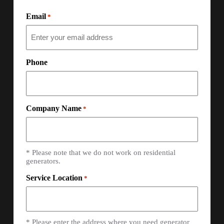
Email
*
Phone
Company Name
*
* Please note that we do not work on residential
generators.
Service Location
*
* Please enter the address where you need generator