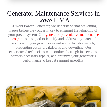
Generator Maintenance Services in
Lowell, MA
At Weld Power Generator, we understand that preventing
issues before they occur is key to ensuring the reliability of
your power system. Our
generator preventative maintenance
program
is designed to identify and address any potential
issues with your generator or automatic transfer switch,
preventing costly breakdowns and downtime. Our
experienced technicians will conduct thorough inspections,
perform necessary repairs, and optimize your generator’s
performance to keep it running smoothly.