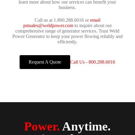
learn more about how our services can benefit your
business.
Call us at 1.800.288.6016 or
email
pmsales@weldpower.com
to inquire about our
comprehensive range of generator services. Trust Weld
Power Generator to keep your power flowing reliably and
efficiently.
Request A Quote
Call Us - 800.288.6016
Power.
Anytime.