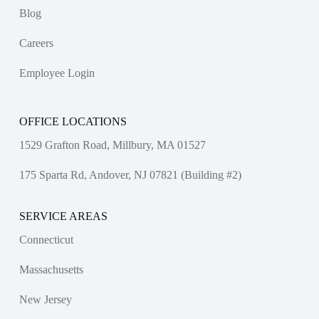
Blog
Careers
Employee Login
OFFICE LOCATIONS
1529 Grafton Road, Millbury, MA 01527
175 Sparta Rd, Andover, NJ 07821 (Building #2)
SERVICE AREAS
Connecticut
Massachusetts
New Jersey