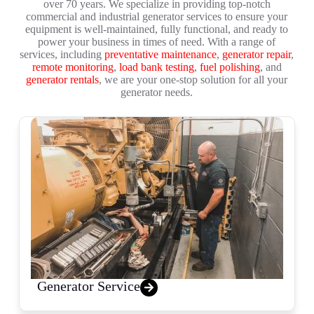
over 70 years. We specialize in providing top-notch
commercial and industrial generator services to ensure your
equipment is well-maintained, fully functional, and ready to
power your business in times of need. With a range of
services, including
preventative maintenance
,
generator repair
,
remote monitoring
,
load bank testing
,
fuel polishing
, and
generator rentals
, we are your one-stop solution for all your
generator needs.
Generator Service