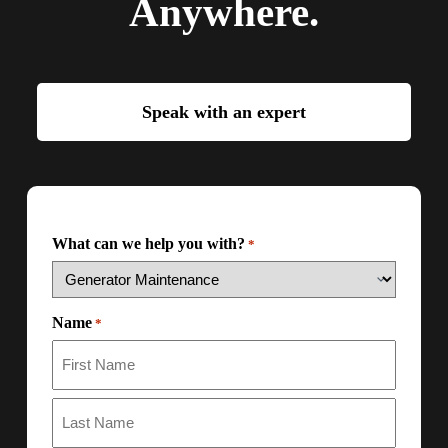
Anywhere.
Speak with an expert
What can we help you with?
*
Name
*