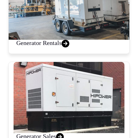
Generator Rentals
Generator Sales