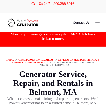
Call Us 24/7 - 800.288.6016
S
k
i
p
t
Contact Us
o
c
o
Monitor your emergency power system 24/7.
Click here
n
to learn more
.
t
e
n
t
HOME
ᐳ
GENERATOR SERVICE AREAS
ᐳ
GENERATOR SERVICES, REPAIR, &
RENTALS IN MASSACHUSETTS
ᐳ
GENERATOR SERVICES, REPAIR, &
RENTALS IN BELMONT, MA
Generator Service,
Repair, and Rentals in
Belmont, MA
When it comes to maintaining and repairing generators, Weld
Power Generator has been a trusted name in Belmont, MA,