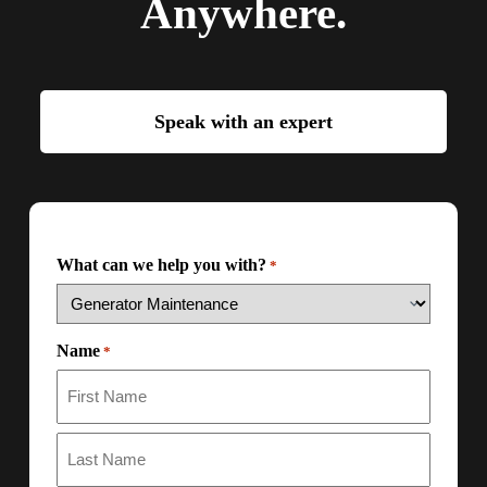
Anywhere.
Speak with an expert
What can we help you with?
*
Name
*