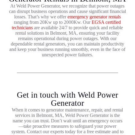
At Weld Power Generator, we recognize that power outages
can disrupt business operations and cause significant financial
losses. That’s why we offer
emergency generator rentals
ranging from 20Kw up to 2000Kw. Our
EGSA certified
technicians
are available 24/7 to provide quick and reliable
rental solutions in Belmont, MA, ensuring your facility
remains operational during power outages. With our
dependable rental generators, you can maintain productivity
and keep your business running smoothly, even in the face of
unexpected power failures.
Get in touch with Weld Power
Generator
When it comes to generator maintenance, repair, and rental
services in Belmont, MA, Weld Power Generator is the
name you can trust. Don’t wait until an emergency occurs
—take proactive measures to safeguard your power
system. Contact our experts today for a free estimate and to