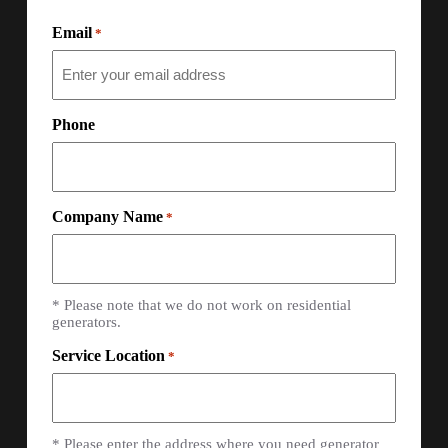
Email
*
Phone
Company Name
*
* Please note that we do not work on residential
generators.
Service Location
*
* Please enter the address where you need generator