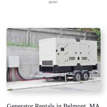
quote.
Generator Rentals in Belmont, MA