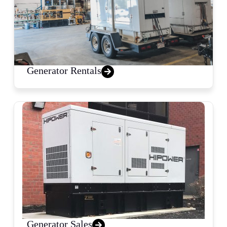
Generator Rentals
Generator Sales