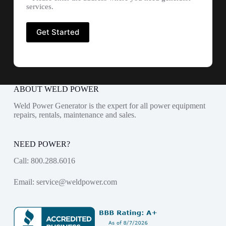
services.
ABOUT WELD POWER
Weld Power Generator is the expert for all power equipment
repairs, rentals, maintenance and sales.
NEED POWER?
Call:
800.288.6016
Email:
service@weldpower.com