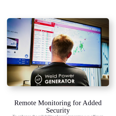
Remote Monitoring for Added
Security