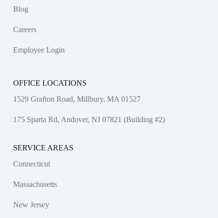
Blog
Careers
Employee Login
OFFICE LOCATIONS
1529 Grafton Road, Millbury, MA 01527
175 Sparta Rd, Andover, NJ 07821 (Building #2)
SERVICE AREAS
Connecticut
Massachusetts
New Jersey