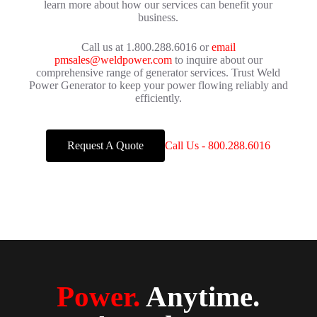
learn more about how our services can benefit your
business.
Call us at 1.800.288.6016 or
email
pmsales@weldpower.com
to inquire about our
comprehensive range of generator services. Trust Weld
Power Generator to keep your power flowing reliably and
efficiently.
Request A Quote
Call Us - 800.288.6016
Power.
Anytime.