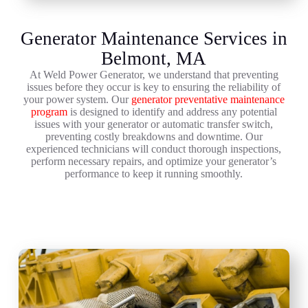
Generator Maintenance Services in
Belmont, MA
At Weld Power Generator, we understand that preventing
issues before they occur is key to ensuring the reliability of
your power system. Our
generator preventative maintenance
program
is designed to identify and address any potential
issues with your generator or automatic transfer switch,
preventing costly breakdowns and downtime. Our
experienced technicians will conduct thorough inspections,
perform necessary repairs, and optimize your generator’s
performance to keep it running smoothly.