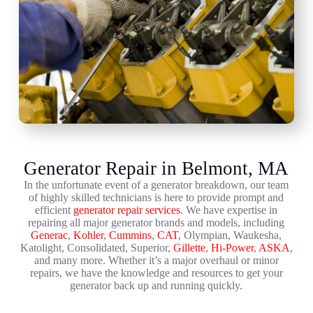
Generator Repair in Belmont, MA
In the unfortunate event of a generator breakdown, our team
of highly skilled technicians is here to provide prompt and
efficient
generator repair services
. We have expertise in
repairing all major generator brands and models, including
Generac
,
Kohler
,
Cummins
,
CAT
, Olympian, Waukesha,
Katolight, Consolidated, Superior,
Gillette
,
Hi-Power
,
ASKA
,
and many more. Whether it’s a major overhaul or minor
repairs, we have the knowledge and resources to get your
generator back up and running quickly.