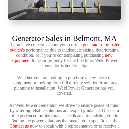
Generator Sales in Belmont, MA
If you have concerns about your current
generator
or
transfer
switch’s
performance due to inadequate sizing, deteriorating
condition, or if you’re contemplating purchasing
new
equipment
for your property for the first time, Weld Power
Generator is here to help.
Whether you are looking to purchase a new piece of
equipment or looking for a full turnkey solution from pre-
planning to installation, Weld Power Generator has you
covered.
At Weld Power Generator, we strive to ensure peace of mind
by offering reliable solutions and expert guidance. Our team
of experienced professionals is dedicated to assisting you in
finding the power solutions that match your specific needs.
Contact us
now to speak with a representative or to receive a