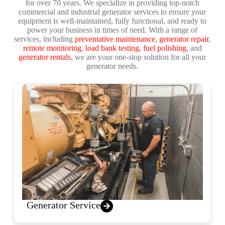
for over 70 years. We specialize in providing top-notch
commercial and industrial generator services to ensure your
equipment is well-maintained, fully functional, and ready to
power your business in times of need. With a range of
services, including
preventative maintenance
,
generator repair
,
remote monitoring
,
load bank testing
,
fuel polishing
, and
generator rentals
, we are your one-stop solution for all your
generator needs.
Generator Service