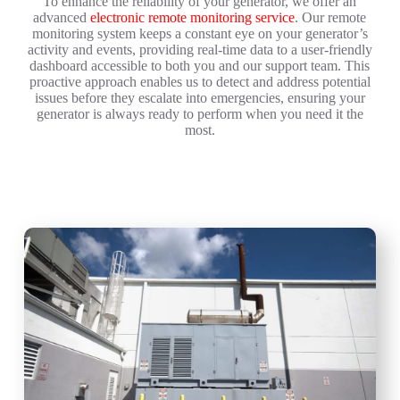
To enhance the reliability of your generator, we offer an
advanced
electronic remote monitoring service
. Our remote
monitoring system keeps a constant eye on your generator’s
activity and events, providing real-time data to a user-friendly
dashboard accessible to both you and our support team. This
proactive approach enables us to detect and address potential
issues before they escalate into emergencies, ensuring your
generator is always ready to perform when you need it the
most.