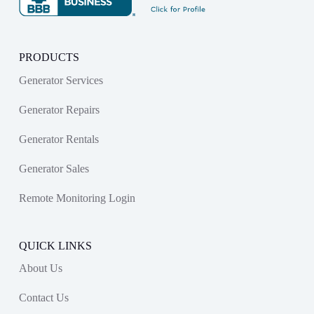
PRODUCTS
Generator Services
Generator Repairs
Generator Rentals
Generator Sales
Remote Monitoring Login
QUICK LINKS
About Us
Contact Us