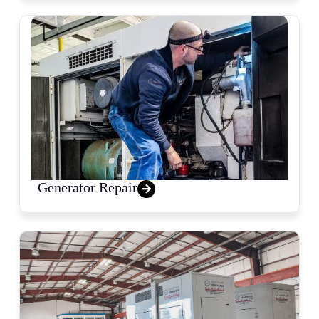
Generator Repair