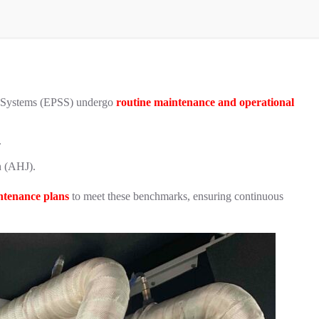
y Systems (EPSS) undergo
routine maintenance and operational
.
on (AHJ).
ntenance plans
to meet these benchmarks, ensuring continuous