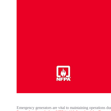
Emergency generators are vital to maintaining operations duri