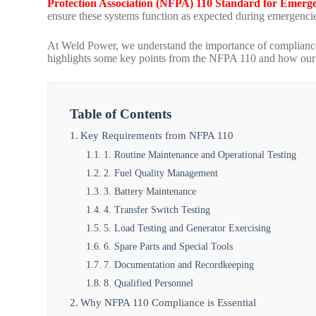
Protection Association (NFPA) 110 Standard for Emer
ensure these systems function as expected during emergenci
At Weld Power, we understand the importance of compliance
highlights some key points from the NFPA 110 and how our 
Table of Contents
Key Requirements from NFPA 110
1. Routine Maintenance and Operational Testing
2. Fuel Quality Management
3. Battery Maintenance
4. Transfer Switch Testing
5. Load Testing and Generator Exercising
6. Spare Parts and Special Tools
7. Documentation and Recordkeeping
8. Qualified Personnel
Why NFPA 110 Compliance is Essential