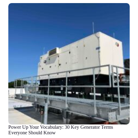
Power Up Your Vocabulary: 30 Key Generator Terms
Everyone Should Know