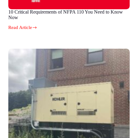
10 Critical Requirements of NFPA 110 You Need to Know
Now
Read Article