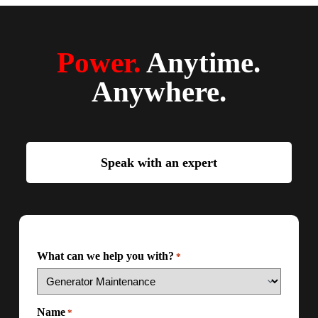
Power.
Anytime.
Anywhere.
Speak with an expert
What can we help you with?
*
Name
*