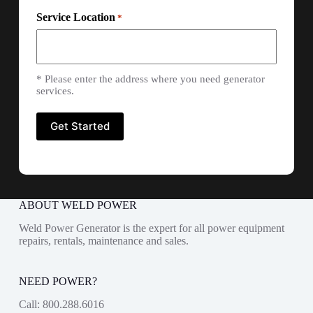
Service Location
*
* Please enter the address where you need generator
services.
ABOUT WELD POWER
Weld Power Generator is the expert for all power equipment
repairs, rentals, maintenance and sales.
NEED POWER?
Call:
800.288.6016