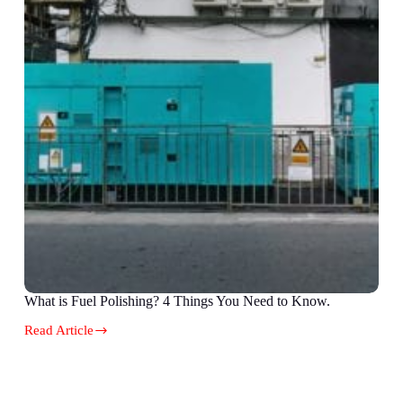
What is Fuel Polishing? 4 Things You Need to Know.
Read Article