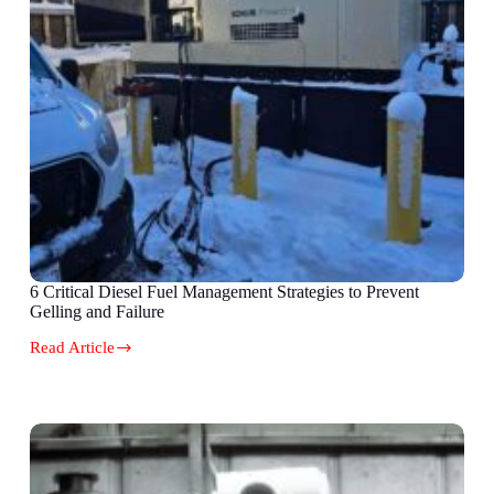
6 Critical Diesel Fuel Management Strategies to Prevent
Gelling and Failure
Read Article