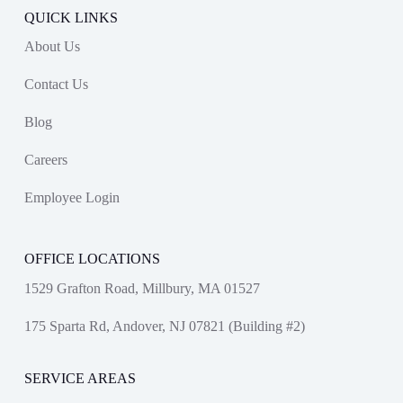
QUICK LINKS
About Us
Contact Us
Blog
Careers
Employee Login
OFFICE LOCATIONS
1529 Grafton Road, Millbury, MA 01527
175 Sparta Rd, Andover, NJ 07821 (Building #2)
SERVICE AREAS