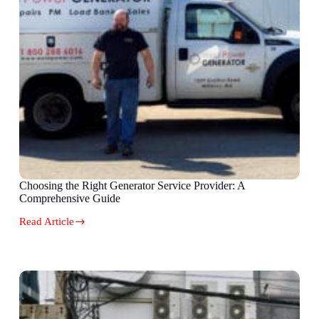
Choosing the Right Generator Service Provider: A
Comprehensive Guide
Read Article