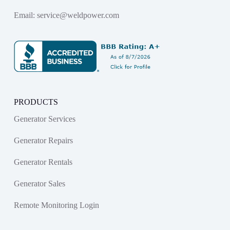
Email:
service@weldpower.com
PRODUCTS
Generator Services
Generator Repairs
Generator Rentals
Generator Sales
Remote Monitoring Login