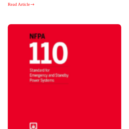
Read Article