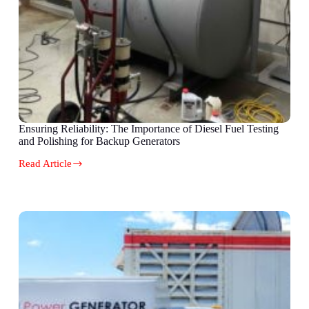
Ensuring Reliability: The Importance of Diesel Fuel Testing
and Polishing for Backup Generators
Read Article