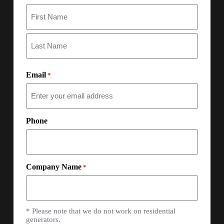
Email
*
Phone
Company Name
*
* Please note that we do not work on residential
generators.