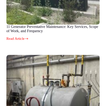
11 Generator Preventative Maintenance: Key Services, Scope
of Work, and Frequency
Read Article