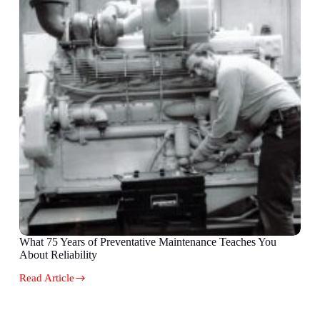
What 75 Years of Preventative Maintenance Teaches You
About Reliability
Read Article