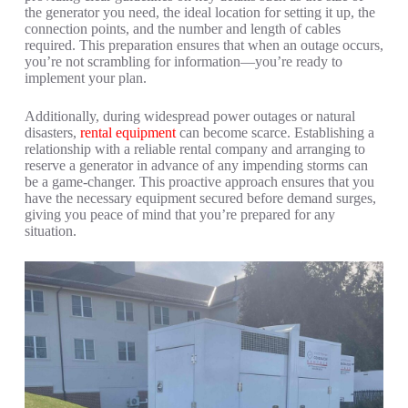
the generator you need, the ideal location for setting it up, the
connection points, and the number and length of cables
required. This preparation ensures that when an outage occurs,
you’re not scrambling for information—you’re ready to
implement your plan.
Additionally, during widespread power outages or natural
disasters,
rental equipment
can become scarce. Establishing a
relationship with a reliable rental company and arranging to
reserve a generator in advance of any impending storms can
be a game-changer. This proactive approach ensures that you
have the necessary equipment secured before demand surges,
giving you peace of mind that you’re prepared for any
situation.