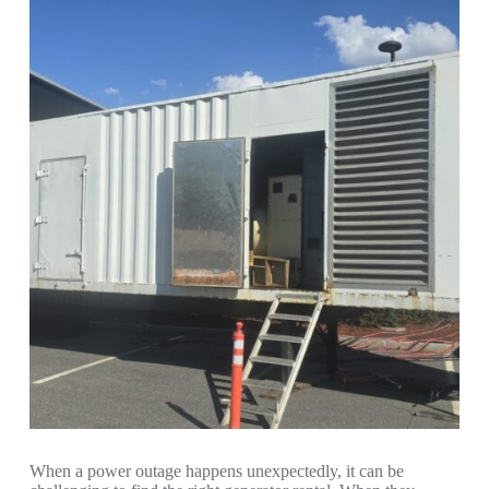
When a power outage happens unexpectedly, it can be