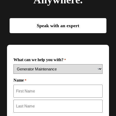
Speak with an expert
What can we help you with?
*
Name
*