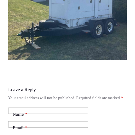
Leave a Reply
Your email address will not be published.
Required fields are marked
*
Name
*
Email
*