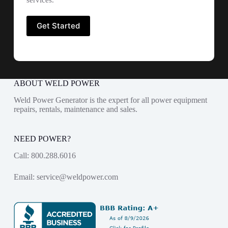
services.
ABOUT WELD POWER
Weld Power Generator is the expert for all power equipment
repairs, rentals, maintenance and sales.
NEED POWER?
Call:
800.288.6016
Email:
service@weldpower.com