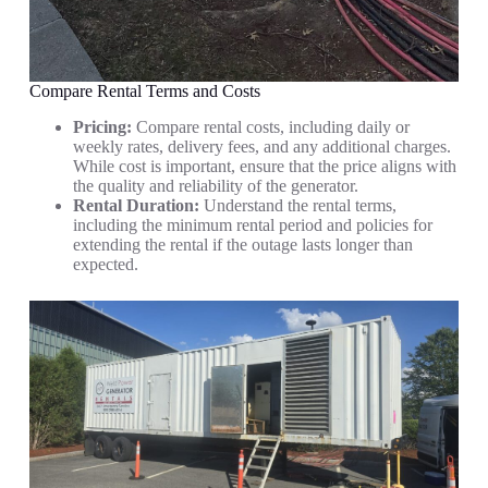
Compare Rental Terms and Costs
Pricing:
Compare rental costs, including daily or
weekly rates, delivery fees, and any additional charges.
While cost is important, ensure that the price aligns with
the quality and reliability of the generator.
Rental Duration:
Understand the rental terms,
including the minimum rental period and policies for
extending the rental if the outage lasts longer than
expected.