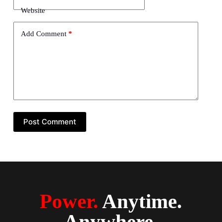
Website
Add Comment
*
Post Comment
Power.
Anytime.
Anywhere.