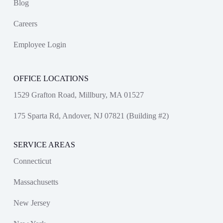
Blog
Careers
Employee Login
OFFICE LOCATIONS
1529 Grafton Road, Millbury, MA 01527
175 Sparta Rd, Andover, NJ 07821 (Building #2)
SERVICE AREAS
Connecticut
Massachusetts
New Jersey