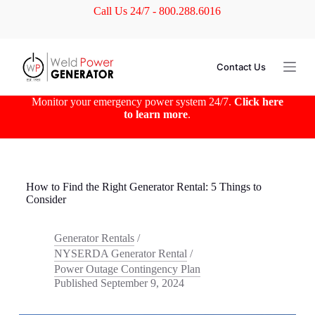
Call Us 24/7 - 800.288.6016
S
k
i
p
t
Contact Us
o
c
o
Monitor your emergency power system 24/7.
Click here
n
to learn more
.
t
e
n
t
How to Find the Right Generator Rental: 5 Things to
Consider
Generator Rentals
/
NYSERDA Generator Rental
/
Power Outage Contingency Plan
Published
September 9, 2024