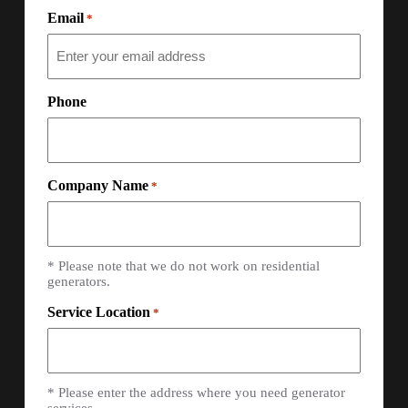
Email
*
Phone
Company Name
*
* Please note that we do not work on residential
generators.
Service Location
*
* Please enter the address where you need generator