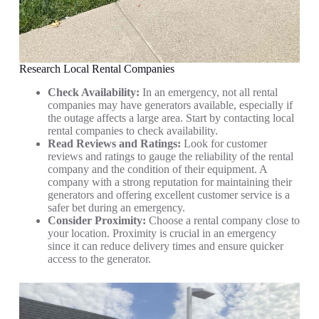
Research Local Rental Companies
Check Availability:
In an emergency, not all rental
companies may have generators available, especially if
the outage affects a large area. Start by contacting local
rental companies to check availability.
Read Reviews and Ratings:
Look for customer
reviews and ratings to gauge the reliability of the rental
company and the condition of their equipment. A
company with a strong reputation for maintaining their
generators and offering excellent customer service is a
safer bet during an emergency.
Consider Proximity:
Choose a rental company close to
your location. Proximity is crucial in an emergency
since it can reduce delivery times and ensure quicker
access to the generator.