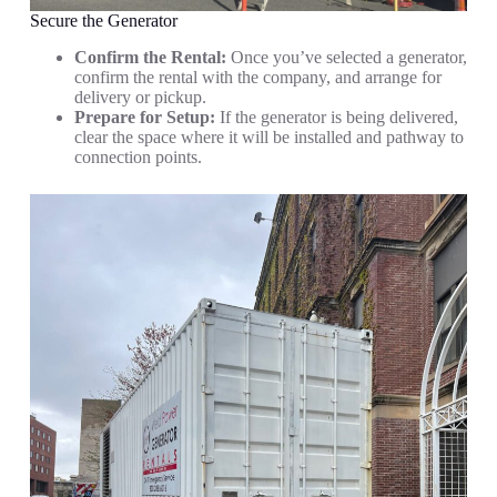
Secure the Generator
Confirm the Rental:
Once you’ve selected a generator,
confirm the rental with the company, and arrange for
delivery or pickup.
Prepare for Setup:
If the generator is being delivered,
clear the space where it will be installed and pathway to
connection points.