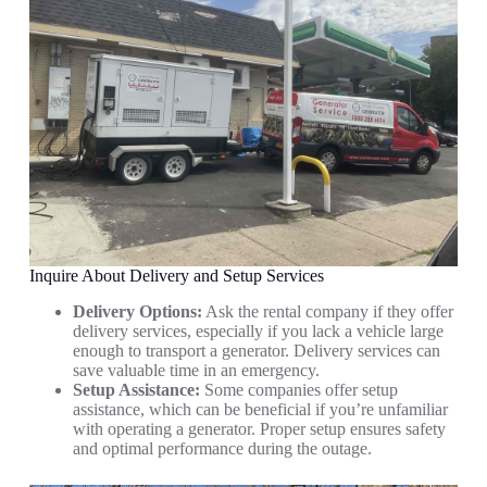
Inquire About Delivery and Setup Services
Delivery Options:
Ask the rental company if they offer
delivery services, especially if you lack a vehicle large
enough to transport a generator. Delivery services can
save valuable time in an emergency.
Setup Assistance:
Some companies offer setup
assistance, which can be beneficial if you’re unfamiliar
with operating a generator. Proper setup ensures safety
and optimal performance during the outage.