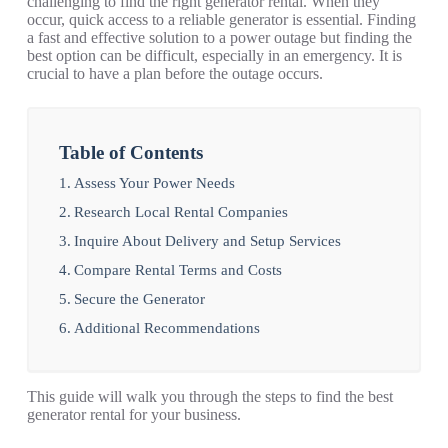
challenging to find the right generator rental. When they
occur, quick access to a reliable generator is essential. Finding
a fast and effective solution to a power outage but finding the
best option can be difficult, especially in an emergency. It is
crucial to have a plan before the outage occurs.
Table of Contents
Assess Your Power Needs
Research Local Rental Companies
Inquire About Delivery and Setup Services
Compare Rental Terms and Costs
Secure the Generator
Additional Recommendations
This guide will walk you through the steps to find the best
generator rental for your business.