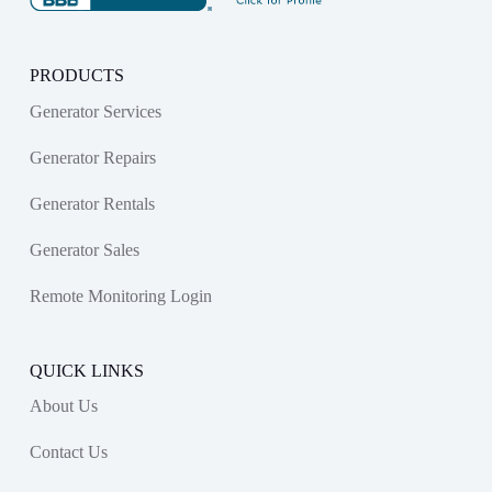
PRODUCTS
Generator Services
Generator Repairs
Generator Rentals
Generator Sales
Remote Monitoring Login
QUICK LINKS
About Us
Contact Us