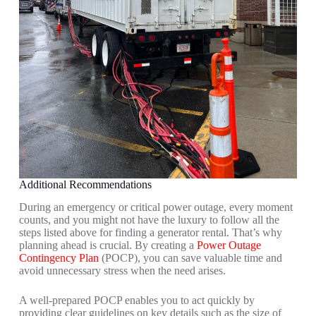
Additional Recommendations
During an emergency or critical power outage, every moment
counts, and you might not have the luxury to follow all the
steps listed above for finding a generator rental. That’s why
planning ahead is crucial. By creating a
Power Outage
Contingency Plan
(POCP), you can save valuable time and
avoid unnecessary stress when the need arises.
A well-prepared POCP enables you to act quickly by
providing clear guidelines on key details such as the size of