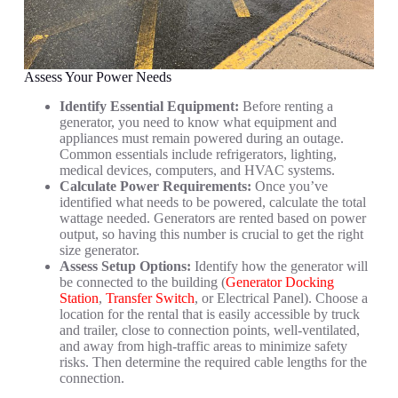
Assess Your Power Needs
Identify Essential Equipment:
Before renting a
generator, you need to know what equipment and
appliances must remain powered during an outage.
Common essentials include refrigerators, lighting,
medical devices, computers, and HVAC systems.
Calculate Power Requirements:
Once you’ve
identified what needs to be powered, calculate the total
wattage needed. Generators are rented based on power
output, so having this number is crucial to get the right
size generator.
Assess Setup Options:
Identify how the generator will
be connected to the building (
Generator Docking
Station
,
Transfer Switch
, or Electrical Panel). Choose a
location for the rental that is easily accessible by truck
and trailer, close to connection points, well-ventilated,
and away from high-traffic areas to minimize safety
risks. Then determine the required cable lengths for the
connection.