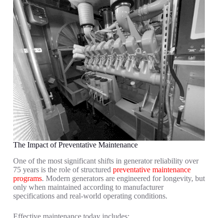
The Impact of Preventative Maintenance
One of the most significant shifts in generator reliability over
75 years is the role of structured
preventative maintenance
programs
. Modern generators are engineered for longevity, but
only when maintained according to manufacturer
specifications and real-world operating conditions.
Effective maintenance today includes: