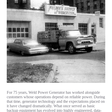
For 75 years, Weld Power Generator has worked alongside
customers whose operations depend on reliable power. During
that time, generator technology and the expectations placed on
it have changed dramatically. What once served as basic
backup equipment has evolved into highly engineered, data-