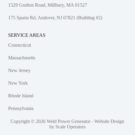
1529 Grafton Road, Millbury, MA 01527
175 Sparta Rd, Andover, NJ 07821 (Building #2)
SERVICE AREAS
Connecticut
Massachusetts
New Jersey
New York
Rhode Island
Pennsylvania
Copyright © 2026 Weld Power Generator -
Website Design
by Scale Operators