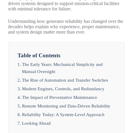
driven systems designed to support mission-critical facilities
with minimal tolerance for failure.
Understanding how generator reliability has changed over the
decades helps explain why experience, proper maintenance,
and system design matter more than ever.
Table of Contents
The Early Years: Mechanical Simplicity and
Manual Oversight
The Rise of Automation and Transfer Switches
Modern Engines, Controls, and Redundancy
The Impact of Preventative Maintenance
Remote Monitoring and Data-Driven Reliability
Reliability Today: A System-Level Approach
Looking Ahead