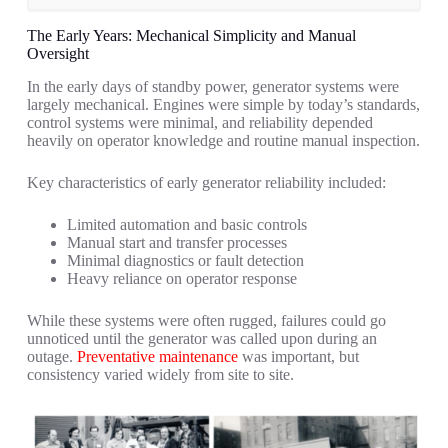
The Early Years: Mechanical Simplicity and Manual
Oversight
In the early days of standby power, generator systems were
largely mechanical. Engines were simple by today’s standards,
control systems were minimal, and reliability depended
heavily on operator knowledge and routine manual inspection.
Key characteristics of early generator reliability included:
Limited automation and basic controls
Manual start and transfer processes
Minimal diagnostics or fault detection
Heavy reliance on operator response
While these systems were often rugged, failures could go
unnoticed until the generator was called upon during an
outage.
Preventative maintenance
was important, but
consistency varied widely from site to site.