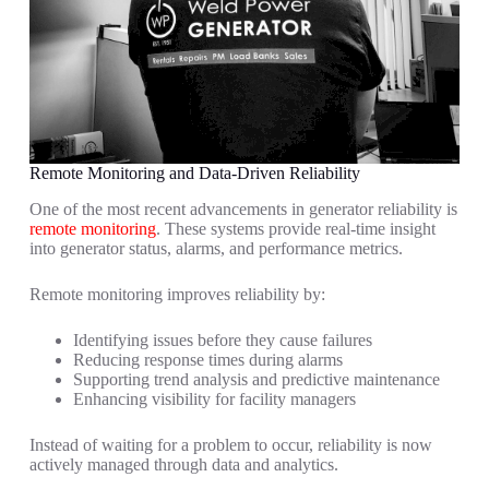
Remote Monitoring and Data-Driven Reliability
One of the most recent advancements in generator reliability is
remote monitoring
. These systems provide real-time insight
into generator status, alarms, and performance metrics.
Remote monitoring improves reliability by:
Identifying issues before they cause failures
Reducing response times during alarms
Supporting trend analysis and predictive maintenance
Enhancing visibility for facility managers
Instead of waiting for a problem to occur, reliability is now
actively managed through data and analytics.