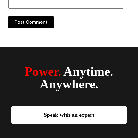
Post Comment
Power.
Anytime.
Anywhere.
Speak with an expert