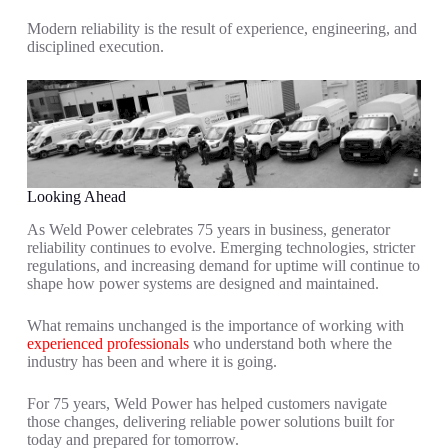
Modern reliability is the result of experience, engineering, and
disciplined execution.
Looking Ahead
As Weld Power celebrates 75 years in business, generator
reliability continues to evolve. Emerging technologies, stricter
regulations, and increasing demand for uptime will continue to
shape how power systems are designed and maintained.
What remains unchanged is the importance of working with
experienced professionals
who understand both where the
industry has been and where it is going.
For 75 years, Weld Power has helped customers navigate
those changes, delivering reliable power solutions built for
today and prepared for tomorrow.