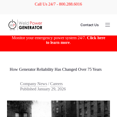
Call Us 24/7 - 800.288.6016
S
k
i
p
t
Contact Us
o
c
o
Monitor your emergency power system 24/7.
Click here
n
to learn more
.
t
e
n
t
How Generator Reliability Has Changed Over 75 Years
Company News
/
Careers
Published
January 29, 2026