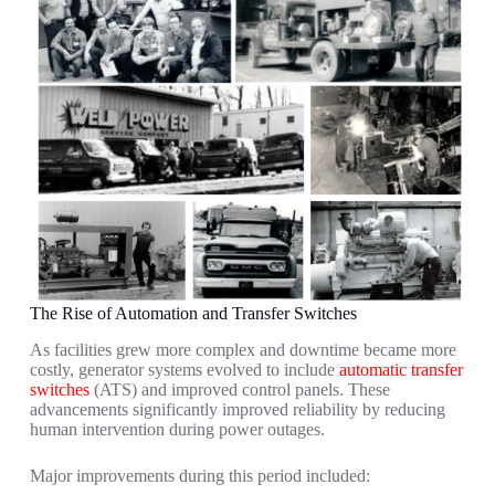
The Rise of Automation and Transfer Switches
As facilities grew more complex and downtime became more
costly, generator systems evolved to include
automatic transfer
switches
(ATS) and improved control panels. These
advancements significantly improved reliability by reducing
human intervention during power outages.
Major improvements during this period included: