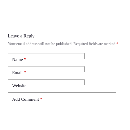
Leave a Reply
Your email address will not be published.
Required fields are marked
*
Name
*
Email
*
Website
Add Comment
*