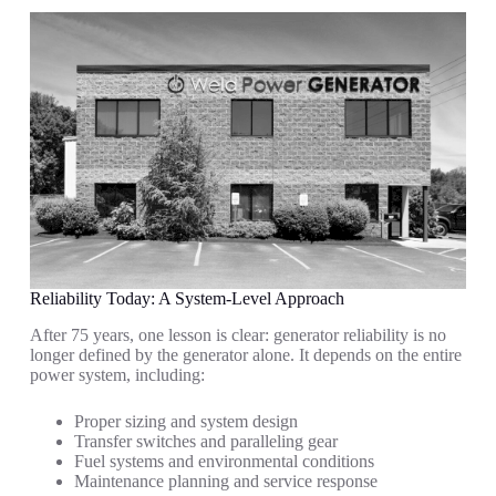
Reliability Today: A System-Level Approach
After 75 years, one lesson is clear: generator reliability is no
longer defined by the generator alone. It depends on the entire
power system, including:
Proper sizing and system design
Transfer switches and paralleling gear
Fuel systems and environmental conditions
Maintenance planning and service response