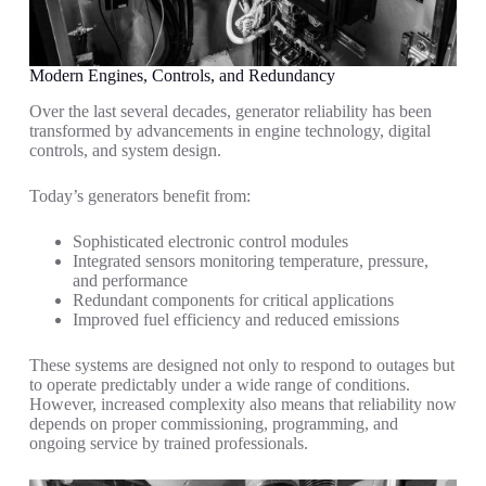
Modern Engines, Controls, and Redundancy
Over the last several decades, generator reliability has been
transformed by advancements in engine technology, digital
controls, and system design.
Today’s generators benefit from:
Sophisticated electronic control modules
Integrated sensors monitoring temperature, pressure,
and performance
Redundant components for critical applications
Improved fuel efficiency and reduced emissions
These systems are designed not only to respond to outages but
to operate predictably under a wide range of conditions.
However, increased complexity also means that reliability now
depends on proper commissioning, programming, and
ongoing service by trained professionals.