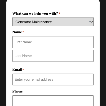
What can we help you with?
*
Name
*
Email
*
Phone