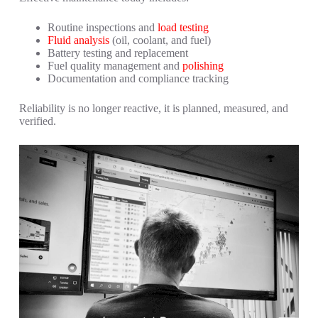
Routine inspections and
load testing
Fluid analysis
(oil, coolant, and fuel)
Battery testing and replacement
Fuel quality management and
polishing
Documentation and compliance tracking
Reliability is no longer reactive, it is planned, measured, and
verified.