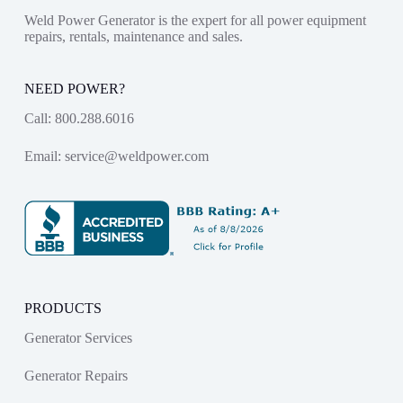
Weld Power Generator is the expert for all power equipment
repairs, rentals, maintenance and sales.
NEED POWER?
Call:
800.288.6016
Email:
service@weldpower.com
PRODUCTS
Generator Services
Generator Repairs