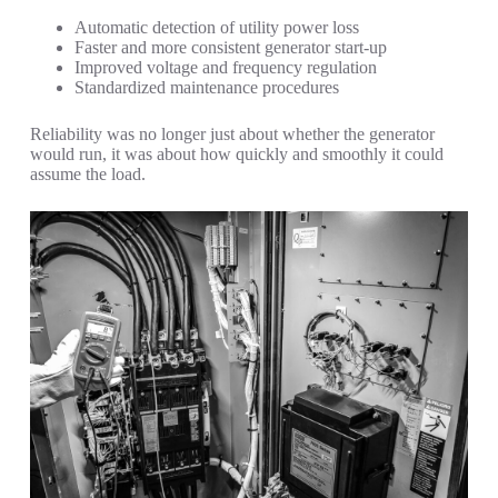
Automatic detection of utility power loss
Faster and more consistent generator start-up
Improved voltage and frequency regulation
Standardized maintenance procedures
Reliability was no longer just about whether the generator
would run, it was about how quickly and smoothly it could
assume the load.