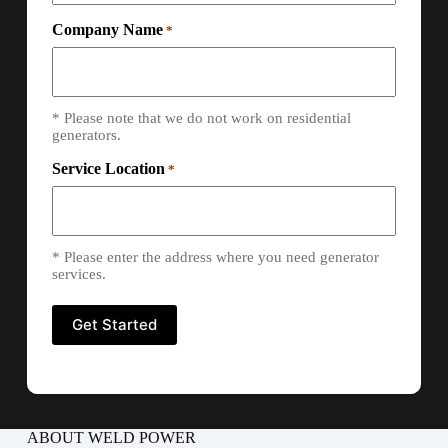
Company Name
*
* Please note that we do not work on residential
generators.
Service Location
*
* Please enter the address where you need generator
services.
ABOUT WELD POWER