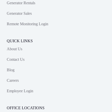
Generator Rentals
Generator Sales
Remote Monitoring Login
QUICK LINKS
About Us
Contact Us
Blog
Careers
Employee Login
OFFICE LOCATIONS