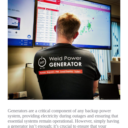
Generators are a critical component of any backup power
system, providing electricity during outages and ensuring that
essential systems remain operational. However, simply having
a generator isn’t enough; it’s crucial to ensure that your