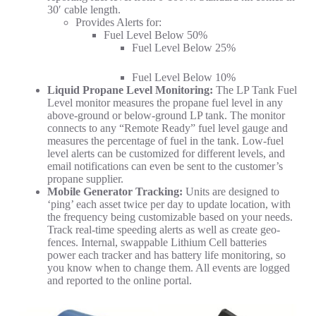
30′ cable length.
Provides Alerts for:
Fuel Level Below 50%
Fuel Level Below 25%
Fuel Level Below 10%
Liquid Propane Level Monitoring:
The LP Tank Fuel
Level monitor measures the propane fuel level in any
above-ground or below-ground LP tank.
The monitor
connects to any “Remote Ready” fuel level gauge and
measures the percentage of fuel in the tank. Low-fuel
level alerts can be customized for different levels, and
email notifications can even be sent to the customer’s
propane supplier.
Mobile Generator Tracking:
Units are designed to
‘ping’ each asset twice per day to update location, with
the frequency being customizable based on your needs.
Track real-time speeding alerts as well as create geo-
fences. Internal, swappable Lithium Cell batteries
power each tracker and has battery life monitoring, so
you know when to change them. All events are logged
and reported to the online portal.