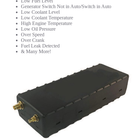
Low Fuel Level
Generator Switch Not in Auto/Switch in Auto
Low Coolant Level
Low Coolant Temperature
High Engine Temperature
Low Oil Pressure
Over Speed
Over Crank
Fuel Leak Detected
& Many More!