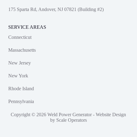
175 Sparta Rd, Andover, NJ 07821 (Building #2)
SERVICE AREAS
Connecticut
Massachusetts
New Jersey
New York
Rhode Island
Pennsylvania
Copyright © 2026 Weld Power Generator -
Website Design
by Scale Operators