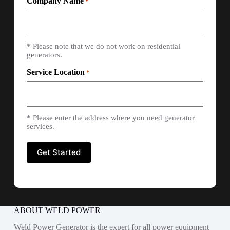
Company Name
*
* Please note that we do not work on residential
generators.
Service Location
*
* Please enter the address where you need generator
services.
ABOUT WELD POWER
Weld Power Generator is the expert for all power equipment