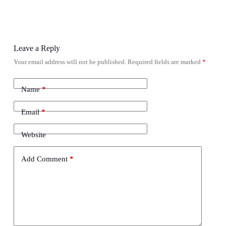
Leave a Reply
Your email address will not be published.
Required fields are marked
*
Name
*
Email
*
Website
Add Comment
*