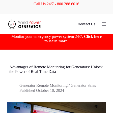
Call Us 24/7 - 800.288.6016
S
k
i
p
t
Contact Us
o
c
o
Monitor your emergency power system 24/7.
Click here
n
to learn more
.
t
e
n
t
Advantages of Remote Monitoring for Generators: Unlock
the Power of Real-Time Data
Generator Remote Monitoring
/
Generator Sales
Published
October 10, 2024