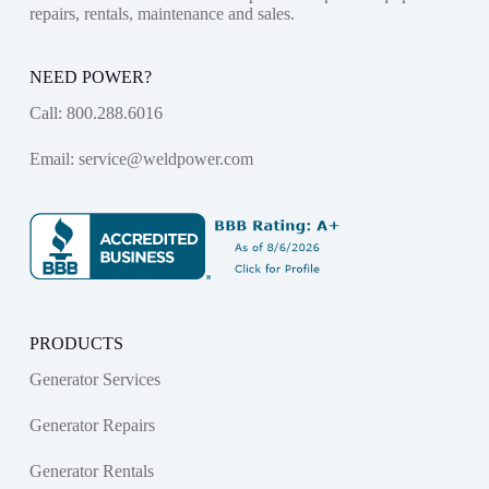
repairs, rentals, maintenance and sales.
NEED POWER?
Call:
800.288.6016
Email:
service@weldpower.com
PRODUCTS
Generator Services
Generator Repairs
Generator Rentals