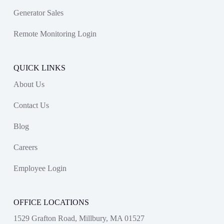
Generator Sales
Remote Monitoring Login
QUICK LINKS
About Us
Contact Us
Blog
Careers
Employee Login
OFFICE LOCATIONS
1529 Grafton Road, Millbury, MA 01527