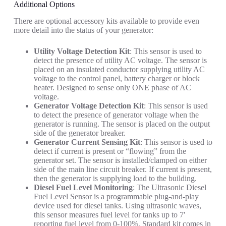
Additional Options
There are optional accessory kits available to provide even
more detail into the status of your generator:
Utility Voltage Detection Kit
: This sensor is used to
detect the presence of utility AC voltage. The sensor is
placed on an insulated conductor supplying utility AC
voltage to the control panel, battery charger or block
heater. Designed to sense only ONE phase of AC
voltage.
Generator Voltage Detection Kit
: This sensor is used
to detect the presence of generator voltage when the
generator is running. The sensor is placed on the output
side of the generator breaker.
Generator Current Sensing Kit
: This sensor is used to
detect if current is present or “flowing” from the
generator set. The sensor is installed/clamped on either
side of the main line circuit breaker. If current is present,
then the generator is supplying load to the building.
Diesel Fuel Level Monitoring
: The Ultrasonic Diesel
Fuel Level Sensor is a programmable plug-and-play
device used for diesel tanks. Using ultrasonic waves,
this sensor measures fuel level for tanks up to 7′
reporting fuel level from 0-100%. Standard kit comes in