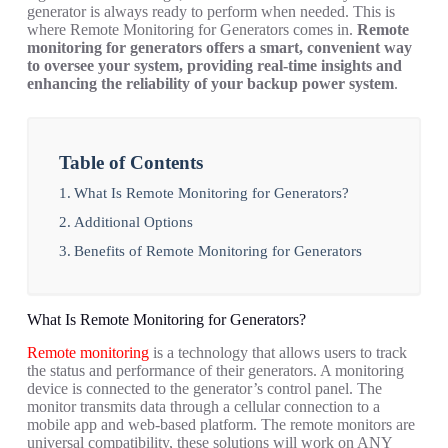
generator is always ready to perform when needed. This is
where Remote Monitoring for Generators comes in.
Remote
monitoring for generators offers a smart, convenient way
to oversee your system, providing real-time insights and
enhancing the reliability of your backup power system
.
Table of Contents
What Is Remote Monitoring for Generators?
Additional Options
Benefits of Remote Monitoring for Generators
What Is Remote Monitoring for Generators?
Remote monitoring
is a technology that allows users to track
the status and performance of their generators. A monitoring
device is connected to the generator’s control panel. The
monitor transmits data through a cellular connection to a
mobile app and web-based platform. The remote monitors are
universal compatibility, these solutions will work on ANY