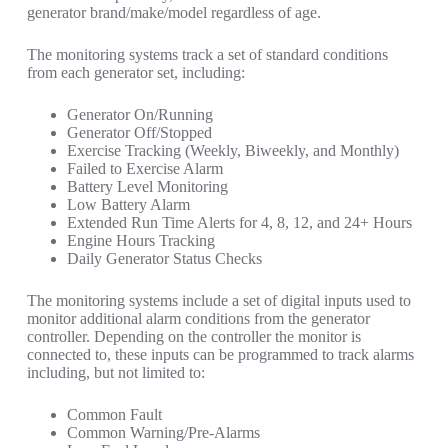
generator brand/make/model regardless of age.
The monitoring systems track a set of standard conditions
from each generator set, including:
Generator On/Running
Generator Off/Stopped
Exercise Tracking (Weekly, Biweekly, and Monthly)
Failed to Exercise Alarm
Battery Level Monitoring
Low Battery Alarm
Extended Run Time Alerts for 4, 8, 12, and 24+ Hours
Engine Hours Tracking
Daily Generator Status Checks
The monitoring systems include a set of digital inputs used to
monitor additional alarm conditions from the generator
controller. Depending on the controller the monitor is
connected to, these inputs can be programmed to track alarms
including, but not limited to:
Common Fault
Common Warning/Pre-Alarms