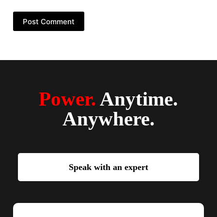
Post Comment
Power.
Anytime.
Anywhere.
Speak with an expert