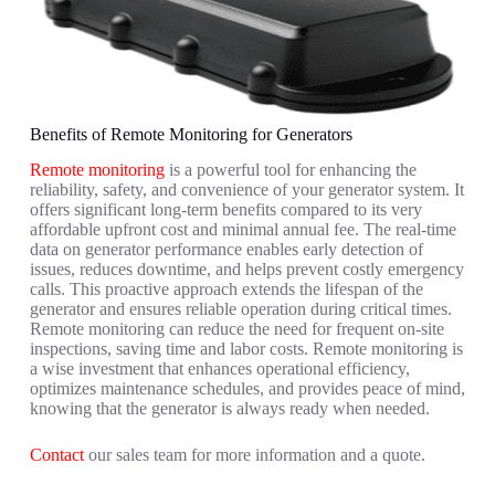
Benefits of Remote Monitoring for Generators
Remote monitoring
is a powerful tool for enhancing the
reliability, safety, and convenience of your generator system. It
offers significant long-term benefits compared to its very
affordable upfront cost and minimal annual fee. The real-time
data on generator performance enables early detection of
issues, reduces downtime, and helps prevent costly emergency
calls. This proactive approach extends the lifespan of the
generator and ensures reliable operation during critical times.
Remote monitoring can reduce the need for frequent on-site
inspections, saving time and labor costs. Remote monitoring is
a wise investment that enhances operational efficiency,
optimizes maintenance schedules, and provides peace of mind,
knowing that the generator is always ready when needed.
Contact
our sales team for more information and a quote.