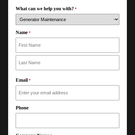
What can we help you with?
*
Name
*
Email
*
Phone