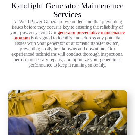
Katolight Generator Maintenance
Services
At Weld Power Generator, we understand that preventing
issues before they occur is key to ensuring the reliability of
your power system. Our
generator preventative maintenance
program
is designed to identify and address any potential
issues with your generator or automatic transfer switch,
preventing costly breakdowns and downtime. Our
experienced technicians will conduct thorough inspections,
perform necessary repairs, and optimize your generator’s
performance to keep it running smoothly.