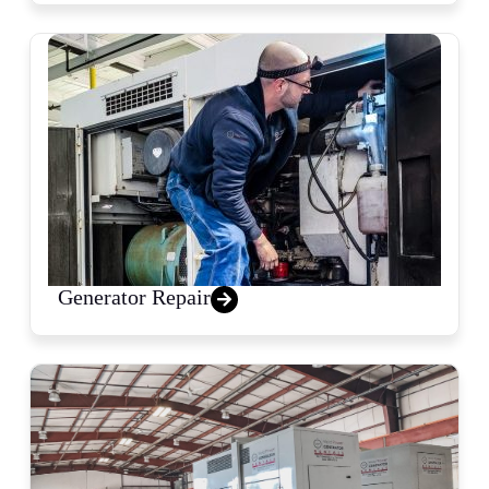
Generator Repair