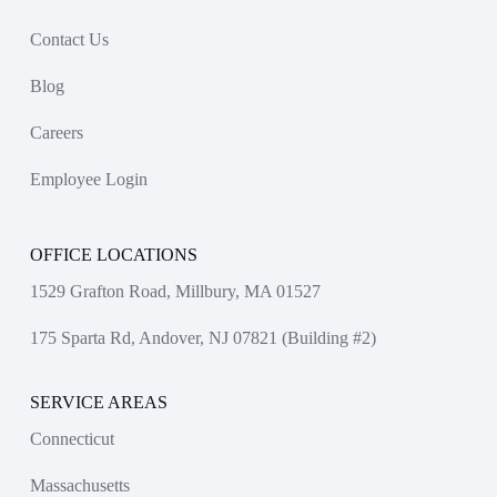
Contact Us
Blog
Careers
Employee Login
OFFICE LOCATIONS
1529 Grafton Road, Millbury, MA 01527
175 Sparta Rd, Andover, NJ 07821 (Building #2)
SERVICE AREAS
Connecticut
Massachusetts