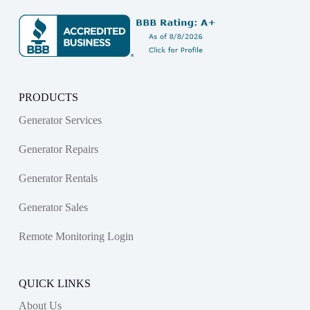
PRODUCTS
Generator Services
Generator Repairs
Generator Rentals
Generator Sales
Remote Monitoring Login
QUICK LINKS
About Us