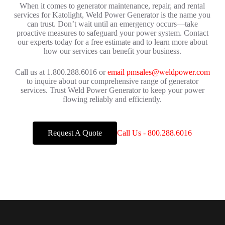
When it comes to generator maintenance, repair, and rental
services for Katolight, Weld Power Generator is the name you
can trust. Don’t wait until an emergency occurs—take
proactive measures to safeguard your power system. Contact
our experts today for a free estimate and to learn more about
how our services can benefit your business.
Call us at 1.800.288.6016 or
email pmsales@weldpower.com
to inquire about our comprehensive range of generator
services. Trust Weld Power Generator to keep your power
flowing reliably and efficiently.
Request A Quote
Call Us - 800.288.6016