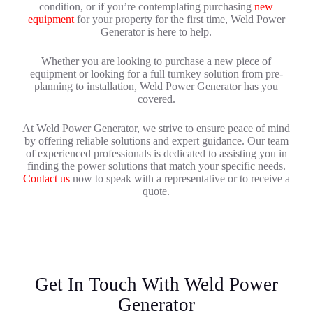
condition, or if you’re contemplating purchasing
new
equipment
for your property for the first time, Weld Power
Generator is here to help.
Whether you are looking to purchase a new piece of
equipment or looking for a full turnkey solution from pre-
planning to installation, Weld Power Generator has you
covered.
At Weld Power Generator, we strive to ensure peace of mind
by offering reliable solutions and expert guidance. Our team
of experienced professionals is dedicated to assisting you in
finding the power solutions that match your specific needs.
Contact us
now to speak with a representative or to receive a
quote.
Get In Touch With Weld Power
Generator