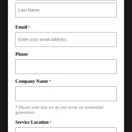
Email
*
Phone
Company Name
*
* Please note that we do not work on residential
generators.
Service Location
*