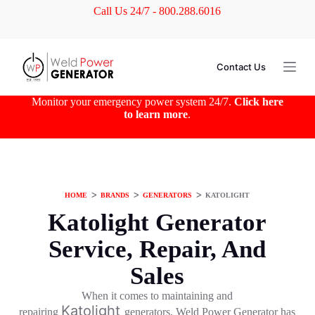
Call Us 24/7 - 800.288.6016
S
k
i
p
t
Contact Us
o
c
o
Monitor your emergency power system 24/7.
Click here
n
to learn more
.
t
e
n
t
HOME
ᐳ
BRANDS
ᐳ
GENERATORS
ᐳ
KATOLIGHT
Katolight Generator
Service, Repair, And
Sales
When it comes to maintaining and
Katolight
repairing
generators, Weld Power Generator has