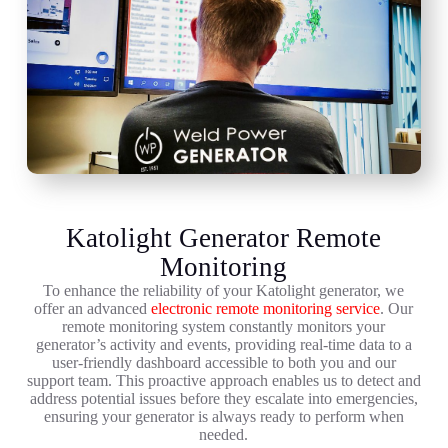
Katolight Generator Remote
Monitoring
To enhance the reliability of your Katolight generator, we
offer an advanced
electronic remote monitoring service
. Our
remote monitoring system constantly monitors your
generator’s activity and events, providing real-time data to a
user-friendly dashboard accessible to both you and our
support team. This proactive approach enables us to detect and
address potential issues before they escalate into emergencies,
ensuring your generator is always ready to perform when
needed.