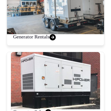
Generator Rentals