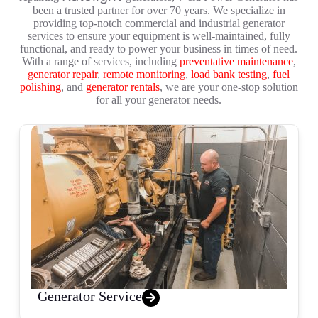
been a trusted partner for over 70 years. We specialize in
providing top-notch commercial and industrial generator
services to ensure your equipment is well-maintained, fully
functional, and ready to power your business in times of need.
With a range of services, including
preventative maintenance
,
generator repair
,
remote monitoring
,
load bank testing
,
fuel
polishing
, and
generator rentals
, we are your one-stop solution
for all your generator needs.
Generator Service