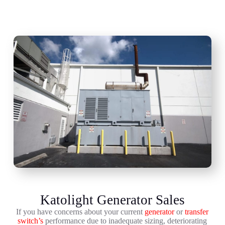
Katolight Generator Sales
If you have concerns about your current
generator
or
transfer
switch’s
performance due to inadequate sizing, deteriorating