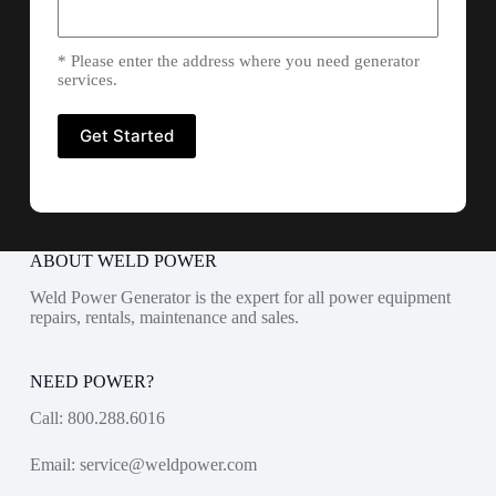
* Please enter the address where you need generator
services.
ABOUT WELD POWER
Weld Power Generator is the expert for all power equipment
repairs, rentals, maintenance and sales.
NEED POWER?
Call:
800.288.6016
Email:
service@weldpower.com