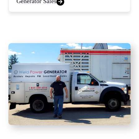
Generator Sales