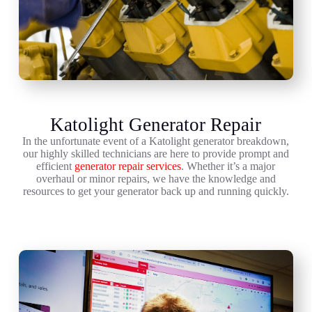
Katolight Generator Repair
In the unfortunate event of a Katolight generator breakdown,
our highly skilled technicians are here to provide prompt and
efficient
generator repair services
. Whether it’s a major
overhaul or minor repairs, we have the knowledge and
resources to get your generator back up and running quickly.