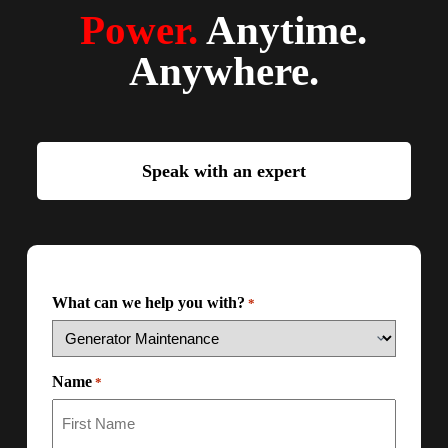
Power.
Anytime.
Anywhere.
Speak with an expert
What can we help you with?
*
Name
*