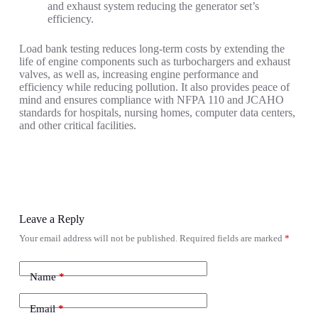
and exhaust system reducing the generator set’s
efficiency.
Load bank testing reduces long-term costs by extending the
life of engine components such as turbochargers and exhaust
valves, as well as, increasing engine performance and
efficiency while reducing pollution. It also provides peace of
mind and ensures compliance with NFPA 110 and JCAHO
standards for hospitals, nursing homes, computer data centers,
and other critical facilities.
Leave a Reply
Your email address will not be published.
Required fields are marked
*
Name
*
Email
*