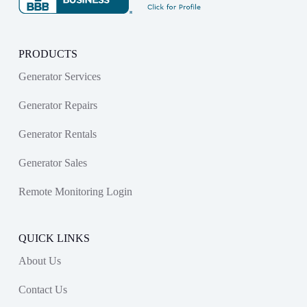
PRODUCTS
Generator Services
Generator Repairs
Generator Rentals
Generator Sales
Remote Monitoring Login
QUICK LINKS
About Us
Contact Us