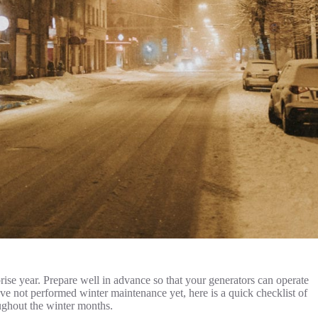
rise year. Prepare well in advance so that your generators can operate
ave not performed winter maintenance yet, here is a quick checklist of
ughout the winter months.