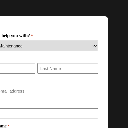
 help you with?
*
ame
*