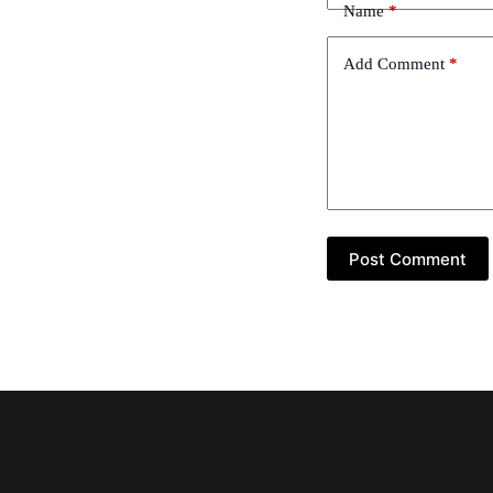
Name
*
Add Comment
*
Post Comment