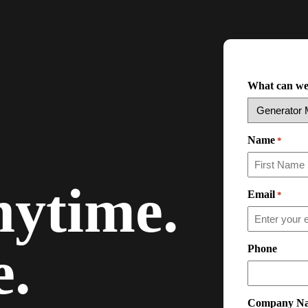
What can we
Name
*
ytime.
Email
*
.
Phone
Company N