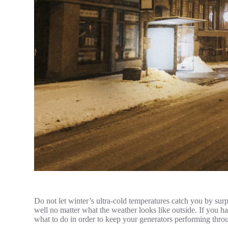
Do not let winter’s ultra-cold temperatures catch you by surp
well no matter what the weather looks like outside. If you h
what to do in order to keep your generators performing thro