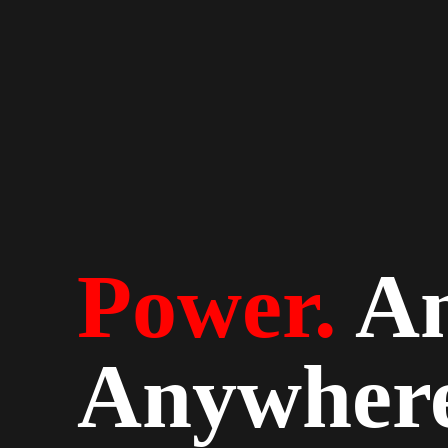
Power.
An
Anywhere