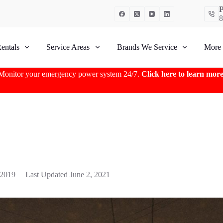
P
8
entals
Service Areas
Brands We Service
More
Monitor your emergency power system 24/7.
Click here to learn mor
 2019
Last Updated
June 2, 2021