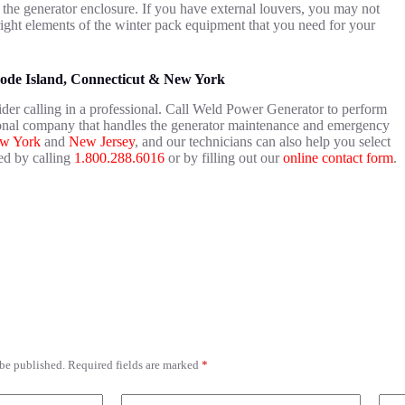
 the generator enclosure. If you have external louvers, you may not
right elements of the winter pack equipment that you need for your
hode Island, Connecticut & New York
der calling in a professional. Call Weld Power Generator to perform
ional company that handles the generator maintenance and emergency
w York
and
New Jersey
, and our technicians can also help you select
ed by calling
1.800.288.6016
or by filling out our
online contact form
.
 be published.
Required fields are marked
*