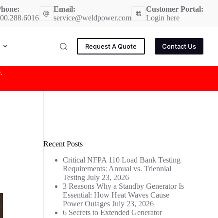
hone:
Email:
Customer Portal:
00.288.6016
service@weldpower.com
Login here
Request A Quote
Contact Us
e
.
Recent Posts
Critical NFPA 110 Load Bank Testing
Requirements: Annual vs. Triennial
Testing
July 23, 2026
3 Reasons Why a Standby Generator Is
Essential: How Heat Waves Cause
Power Outages
July 23, 2026
6 Secrets to Extended Generator