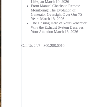
Lifespan
March 19, 2026
From Manual Checks to Remote
Monitoring: The Evolution of
Generator Oversight Over Our 75
Years
March 18, 2026
The Unsung Hero of Your Generator:
Why the Exhaust System Deserves
Your Attention
March 16, 2026
Call Us 24/7 -
800.288.6016