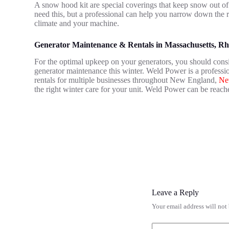
A snow hood kit are special coverings that keep snow out of
need this, but a professional can help you narrow down the 
climate and your machine.
Generator Maintenance & Rentals in Massachusetts, R
For the optimal upkeep on your generators, you should consi
generator maintenance this winter. Weld Power is a profess
rentals for multiple businesses throughout New England,
Ne
the right winter care for your unit. Weld Power can be reach
Leave a Reply
Your email address will not