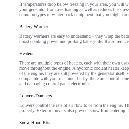
If temperatures drop below freezing in your area, you will 
your generator from overloading as well as reduces the stres
common types of winter pack equipment that you might cons
Battery Warmer
Battery warmers are easy to understand – they wrap the batte
boost cranking power and prolong battery life. It also reduces 
Heaters
There are multiple types of heaters, each with their own usa
move throughout the engine. A hydronic coolant heater keep
of the engine, they are still powered by the generator itself, 
compatible with your machine. Lastly, there are control pan
and damaging control panel electronics.
Louvers/Dampers
Louvers control the rate of air flow to or from the engine. T
properly. Exterior louvers also prevent snow from entering t
Snow Hood Kits