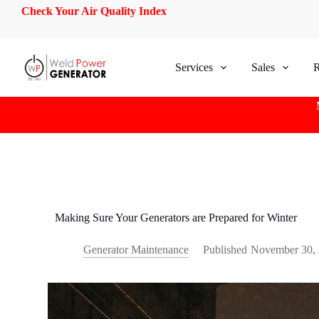
Check Your Air Quality Index
S
k
i
p
t
Services
Sales
R
o
c
o
n
t
e
n
t
Making Sure Your Generators are Prepared for Winter
Generator Maintenance
Published
November 30,