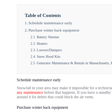
Table of Contents
Schedule maintenance early
Purchase winter back equipment
Battery Warmer
Heaters
Louvers/Dampers
Snow Hood Kits
Generator Maintenance & Rentals in Massachusetts,
Schedule maintenance early
Snowfall in your area may make it impossible for a technician t
any maintenance
before that happens.
If you have a standby 
around it for debris that could block the air vents.
Purchase winter back equipment