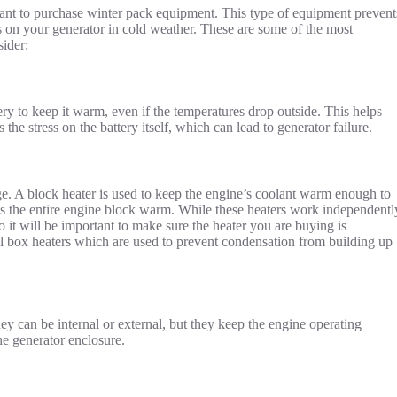
want to purchase winter pack equipment. This type of equipment prevent
s on your generator in cold weather. These are some of the most
ider:
ry to keep it warm, even if the temperatures drop outside. This helps
the stress on the battery itself, which can lead to generator failure.
ge. A block heater is used to keep the engine’s coolant warm enough to
s the entire engine block warm. While these heaters work independentl
so it will be important to make sure the heater you are buying is
el box heaters which are used to prevent condensation from building up
hey can be internal or external, but they keep the engine operating
he generator enclosure.