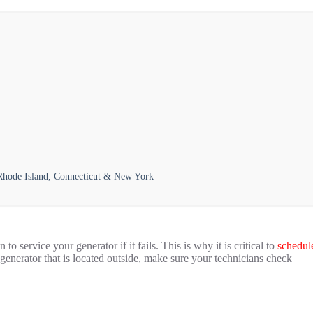
 Rhode Island, Connecticut & New York
o service your generator if it fails. This is why it is critical to
schedul
generator that is located outside, make sure your technicians check