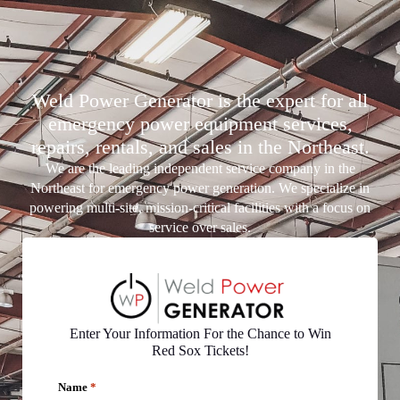
Weld Power Generator is the expert for all
emergency power equipment services,
repairs, rentals, and sales in the Northeast.
We are the leading independent service company in the
Northeast for emergency power generation. We specialize in
powering multi-site, mission-critical facilities with a focus on
service over sales.
Enter Your Information For the Chance to Win
Red Sox Tickets!
Name
*