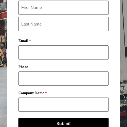
Email
*
Phone
Company Name
*