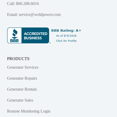
Call:
800.288.6016
Email:
service@weldpower.com
PRODUCTS
Generator Services
Generator Repairs
Generator Rentals
Generator Sales
Remote Monitoring Login