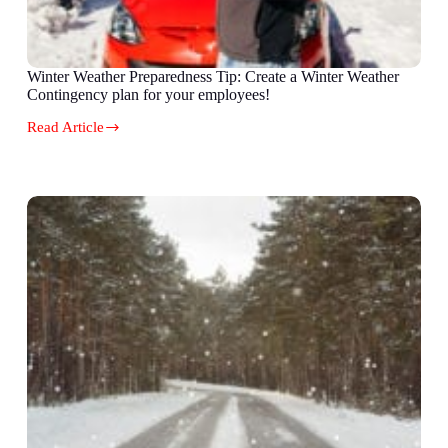
Winter Weather Preparedness Tip: Create a Winter Weather
Contingency plan for your employees!
Read Article