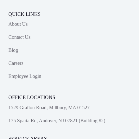
QUICK LINKS
About Us
Contact Us
Blog
Careers
Employee Login
OFFICE LOCATIONS
1529 Grafton Road, Millbury, MA 01527
175 Sparta Rd, Andover, NJ 07821 (Building #2)
SERVICE AREAS