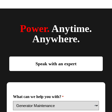
Power.
Anytime.
Anywhere.
Speak with an expert
What can we help you with?
*