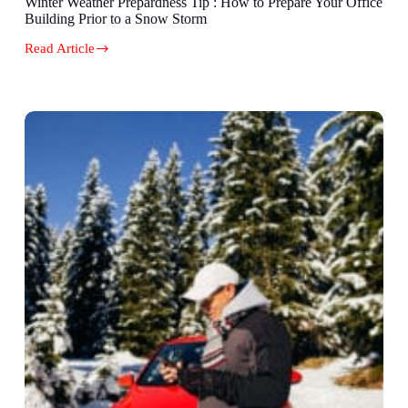
Winter Weather Prepardness Tip : How to Prepare Your Office
Building Prior to a Snow Storm
Read Article