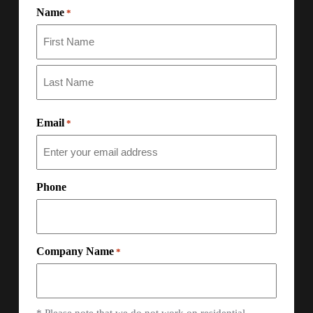
Name
*
Email
*
Phone
Company Name
*