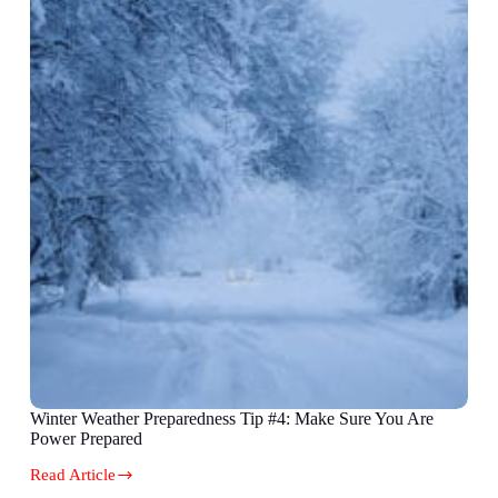
Winter Weather Preparedness Tip #4: Make Sure You Are
Power Prepared
Read Article