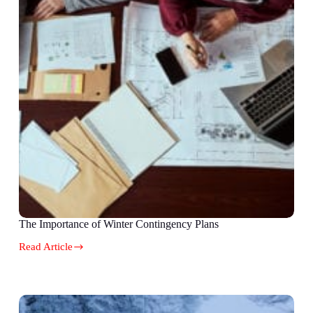
The Importance of Winter Contingency Plans
Read Article