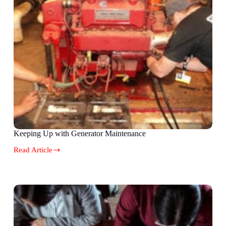
Keeping Up with Generator Maintenance
Read Article