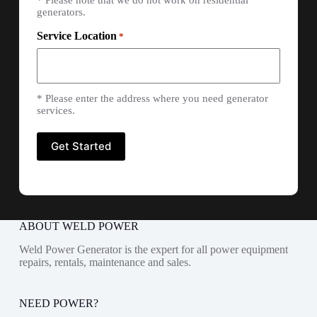
* Please note that we do not work on residential
generators.
Service Location
*
* Please enter the address where you need generator
services.
ABOUT WELD POWER
Weld Power Generator is the expert for all power equipment
repairs, rentals, maintenance and sales.
NEED POWER?