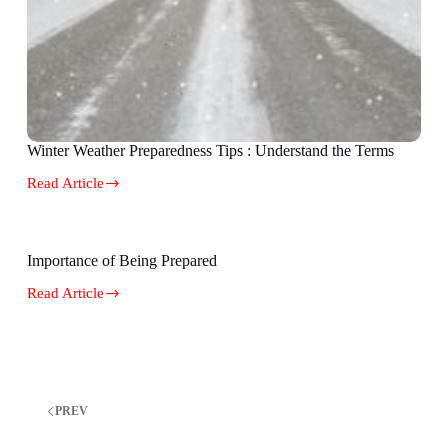
Winter Weather Preparedness Tips : Understand the Terms
Read Article
Importance of Being Prepared
Read Article
PREV